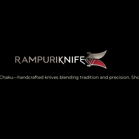
i Chaku—handcrafted knives blending tradition and precision. S