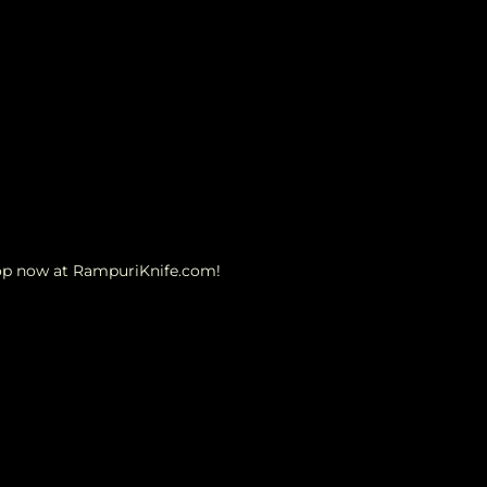
hop now at RampuriKnife.com!