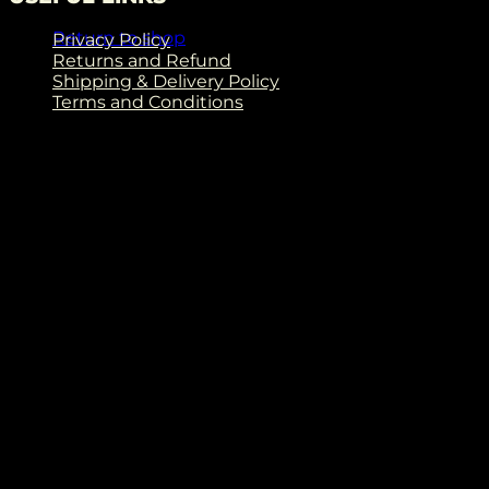
Return to shop
Privacy Policy
Returns and Refund
Shipping & Delivery Policy
Terms and Conditions