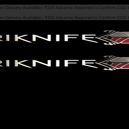
on Delivery Available | ₹200 Advance Required to Confirm COD 
on Delivery Available | ₹200 Advance Required to Confirm COD 
 We’d love to hear from you! Fill out the form below, and