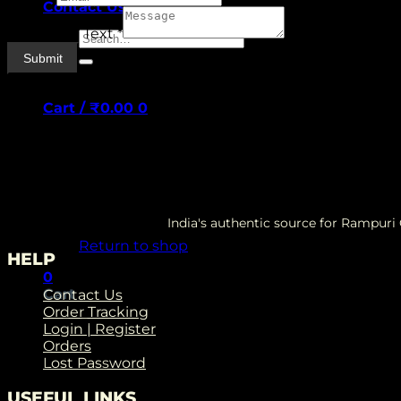
Contact Us
Paragraph Text
*
Search
for:
Submit
Cart /
₹
0.00
0
No products in the cart.
India's authentic source for Rampur
Return to shop
HELP
0
Cart
Contact Us
Order Tracking
Login | Register
Orders
Lost Password
USEFUL LINKS
No products in the cart.