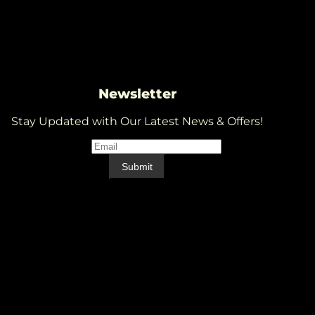
Newsletter
Stay Updated with Our Latest News & Offers!
Email
*
Email
Submit