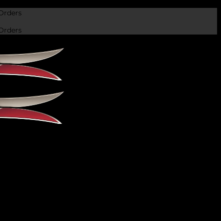
Orders
Orders
 we’ll reply soon.