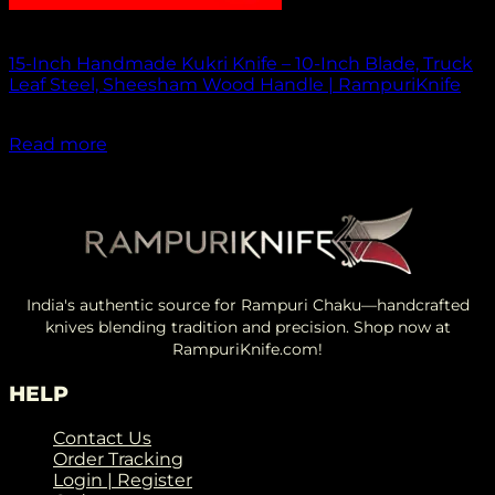
Out of stock
15-Inch Handmade Kukri Knife – 10-Inch Blade, Truck
Leaf Steel, Sheesham Wood Handle | RampuriKnife
₹
2,500.00
Read more
India's authentic source for Rampuri Chaku—handcrafted
knives blending tradition and precision. Shop now at
RampuriKnife.com!
HELP
Contact Us
Order Tracking
Login | Register