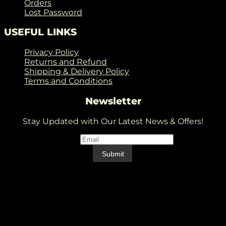
Orders
Lost Password
USEFUL LINKS
Privacy Policy
Returns and Refund
Shipping & Delivery Policy
Terms and Conditions
Newsletter
Stay Updated with Our Latest News & Offers!
Email
*
Email
Submit
V