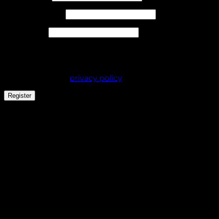
Required
Email address
*
Required
Password
*
Your personal data will be used to support your
experience throughout this website, to manage
access to your account, and for other purposes
described in our
privacy policy
.
Register