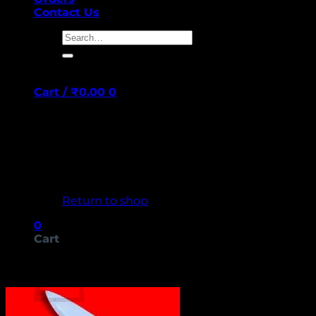
Contact Us
Search
for:
Cart /
₹
0.00
0
No products in the cart.
Return to shop
0
Cart