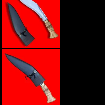
No products in the cart.
Return to shop