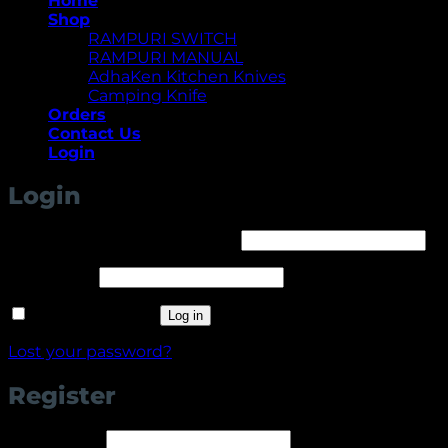
Home
Shop
RAMPURI SWITCH
RAMPURI MANUAL
AdhaKen Kitchen Knives
Camping Knife
Orders
Contact Us
Login
Login
Required
Username or email address
*
Required
Password
*
Remember me
Log in
Lost your password?
Register
Required
Username
*