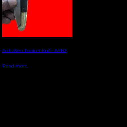
Out of stock
AdhaKen Pocket Knife AKB2
₹
1,200.00
Read more