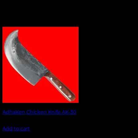
AdhaKen Chicken Knife AK-30
₹
1,050.00
Add to cart