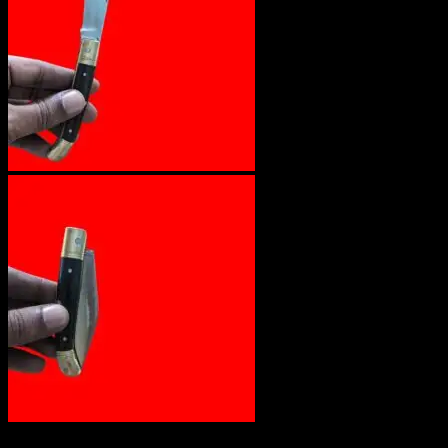
Out of stock