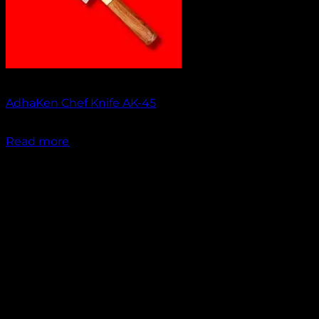
Out of stock
AdhaKen Chef Knife AK-45
₹
1,550.00
Read more