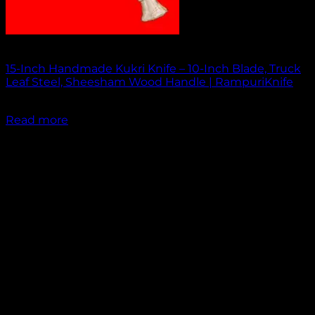
Out of stock
15-Inch Handmade Kukri Knife – 10-Inch Blade, Truck
Leaf Steel, Sheesham Wood Handle | RampuriKnife
₹
2,500.00
Read more