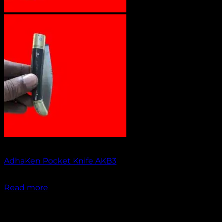
Out of stock
AdhaKen Pocket Knife AKB3
₹
1,200.00
Read more