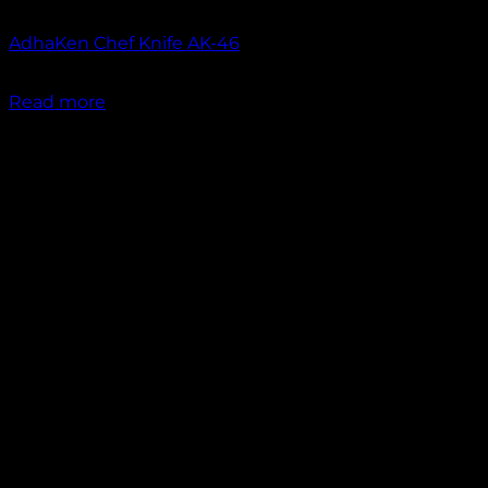
Out of stock
AdhaKen Chef Knife AK-46
₹
1,550.00
Read more