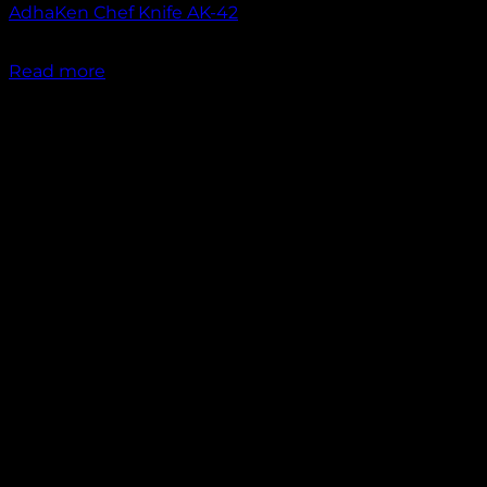
AdhaKen Chef Knife AK-42
₹
1,750.00
Read more