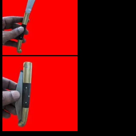
Out of stock