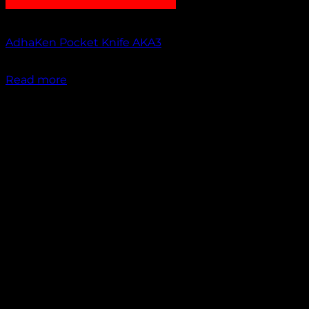
Out of stock
AdhaKen Pocket Knife AKA3
₹
1,100.00
Read more