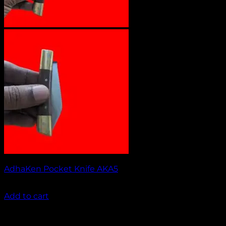
AdhaKen Pocket Knife AKA5
₹
1,100.00
Add to cart