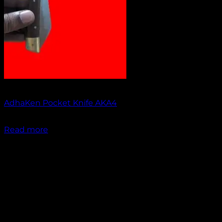
Out of stock
AdhaKen Pocket Knife AKA4
₹
1,100.00
Read more