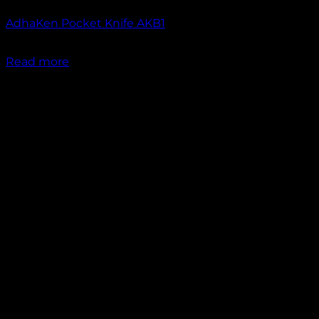
AdhaKen Pocket Knife AKB1
₹
1,200.00
Read more