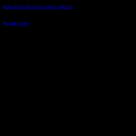
AdhaKen Pocket Knife AKB4
₹
1,200.00
Read more