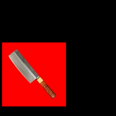
Out of stock