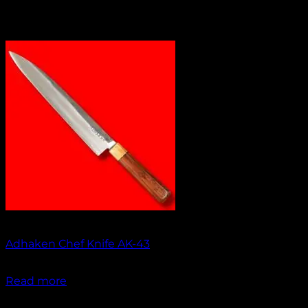
Out of stock
Adhaken Chef Knife AK-43
₹
1,750.00
Read more