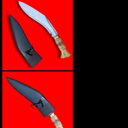
No products in the cart.
Return to shop