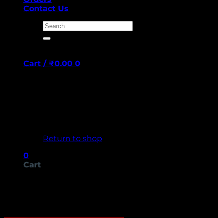
Contact Us
Search
for:
Cart /
₹
0.00
0
No products in the cart.
Return to shop
0
Cart