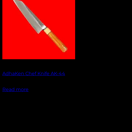
Out of stock
AdhaKen Chef Knife AK-44
₹
1,550.00
Read more