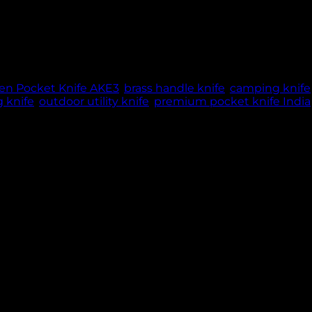
de, fiber & brass handle, 82g lightweight manual openin
ME: 5 WORKING DAYS | THANK YOU FOR YOUR PATIE
n Pocket Knife AKE3
,
brass handle knife
,
camping knife
 knife
,
outdoor utility knife
,
premium pocket knife India
e tool crafted for precision, strength, and comfort. Its 8
istent performance for all cutting tasks. Weighing 82 gra
e from tough fiber with elegant brass accents, provides 