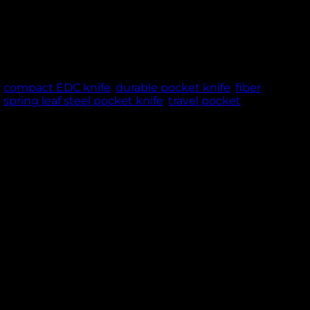
g design – ideal for EDC, camping, and outdoor
NCE & TRUST
,
compact EDC knife
,
durable pocket knife
,
fiber
,
spring leaf steel pocket knife
,
travel pocket
 cm blade, forged from high-quality spring leaf
ms, it maintains the ideal balance between
a strong grip and modern style. Designed with a