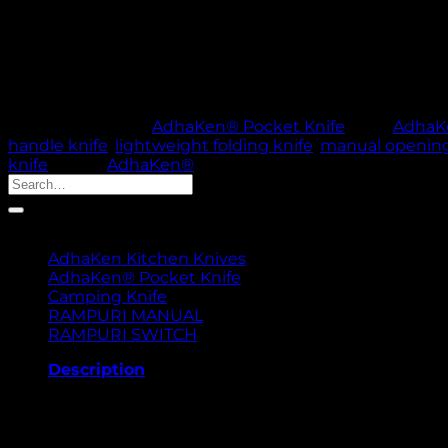
AdhaKen Pocket Knife AKE3 – 8 cm spring leaf steel bla
use.
Out of stock
🚚 PROCESSING TI
SKU:
82
Category:
AdhaKen® Pocket Knife
Tags:
AdhaKe
handle knife
,
lightweight folding knife
,
manual opening
knife
Brand:
AdhaKen®
Search
for:
Product categories
AdhaKen Kitchen Knives
AdhaKen® Pocket Knife
Camping Knife
RAMPURI MANUAL
RAMPURI SWITCH
Description
The AdhaKen Pocket Knife AKE3 is a versatile and reliabl
steel, ensures superior sharpness, durability, and cons
sturdiness and easy portability. The 10 cm handle, mad