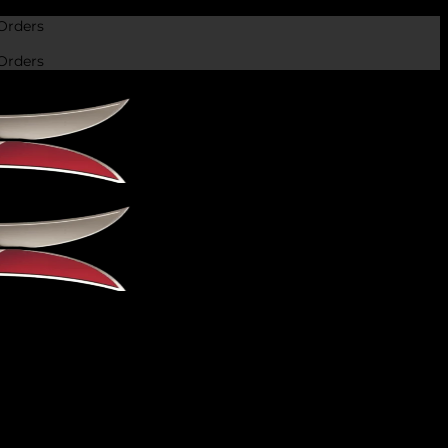
Orders
Orders