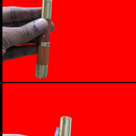
No products in the cart.
Return to shop