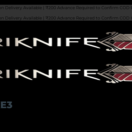
on Delivery Available | ₹200 Advance Required to Confirm COD 
on Delivery Available | ₹200 Advance Required to Confirm COD 
KE3