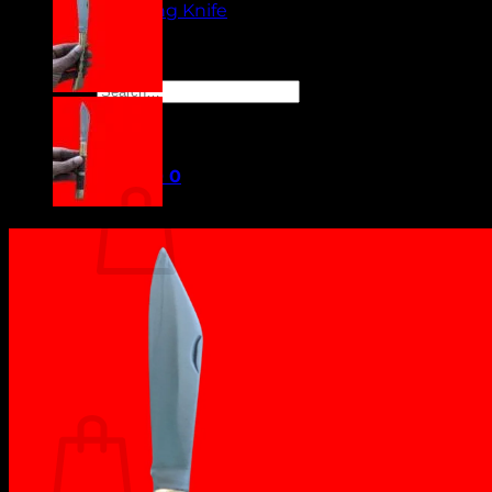
Camping Knife
Orders
Contact Us
Search
for:
Cart /
₹
0.00
0
No products in the cart.
Return to shop
0
Cart