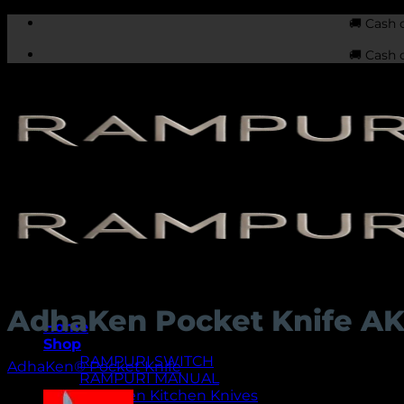
Skip
🚚 Cash 
to
🚚 Cash 
content
AdhaKen Pocket Knife A
Home
Shop
RAMPURI SWITCH
AdhaKen® Pocket Knife
RAMPURI MANUAL
AdhaKen Kitchen Knives