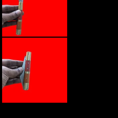
₹
1,200.00