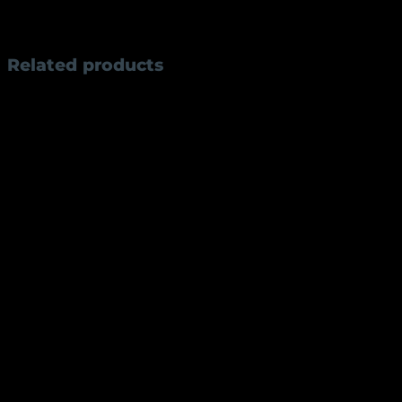
manual opening mechanism, the AKE3 is perfect for camp
dependable performance.
Related products