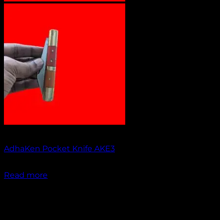
Out of stock
AdhaKen Pocket Knife AKE3
₹
1,200.00
Read more