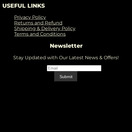
USEFUL LINKS
Privacy Policy
Returns and Refund
Shipping & Delivery Policy
Terms and Conditions
Newsletter
Stay Updated with Our Latest News & Offers!
Email
*
Email
Submit
V