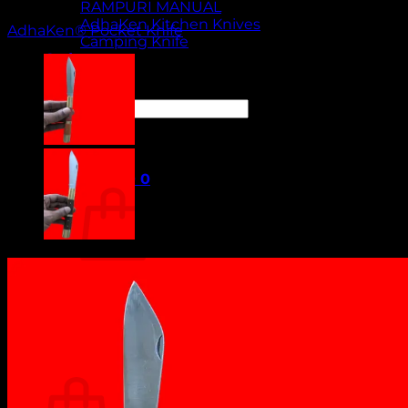
RAMPURI MANUAL
AdhaKen Kitchen Knives
AdhaKen® Pocket Knife
Camping Knife
Orders
Contact Us
Search
for:
Cart /
₹
0.00
0
No products in the cart.
Return to shop
0
Cart