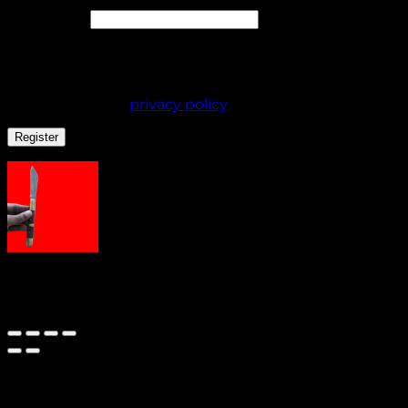
Required
Password
*
Your personal data will be used to support your
experience throughout this website, to manage
access to your account, and for other purposes
described in our
privacy policy
.
Register
AdhaKen Pocket Knife AKE2
Out of stock