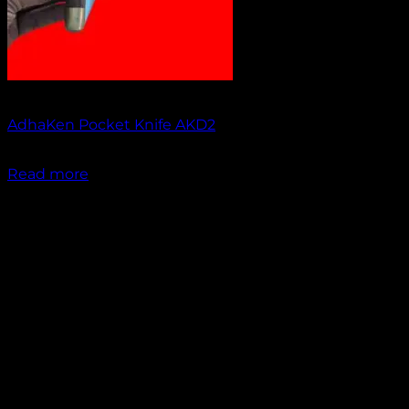
Out of stock
AdhaKen Pocket Knife AKD2
₹
1,200.00
Read more