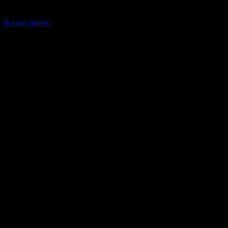
₹
1,300.00
Read more