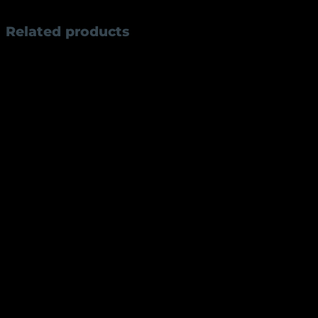
Weight
83 g
Related products