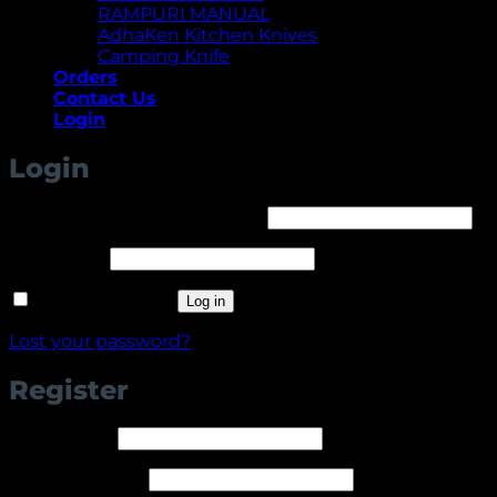
RAMPURI MANUAL
AdhaKen Kitchen Knives
Camping Knife
Orders
Contact Us
Login
Login
Required
Username or email address
*
Required
Password
*
Remember me
Log in
Lost your password?
Register
Required
Username
*
Required
Email address
*