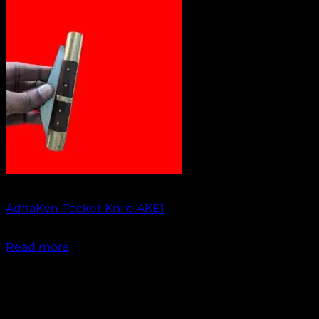
Out of stock
AdhaKen Pocket Knife AKE1
₹
1,300.00
Read more