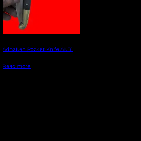
Out of stock
AdhaKen Pocket Knife AKB1
₹
1,200.00
Read more