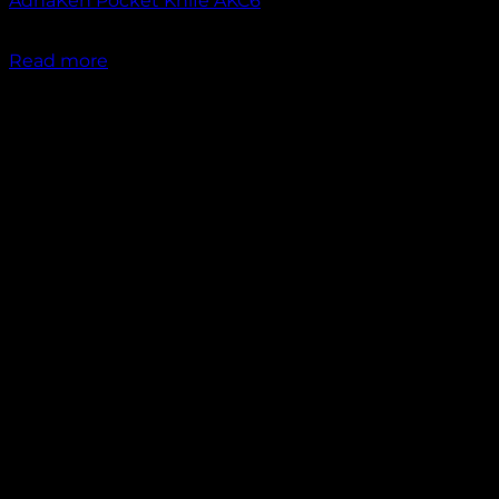
AdhaKen Pocket Knife AKC6
₹
1,300.00
Read more