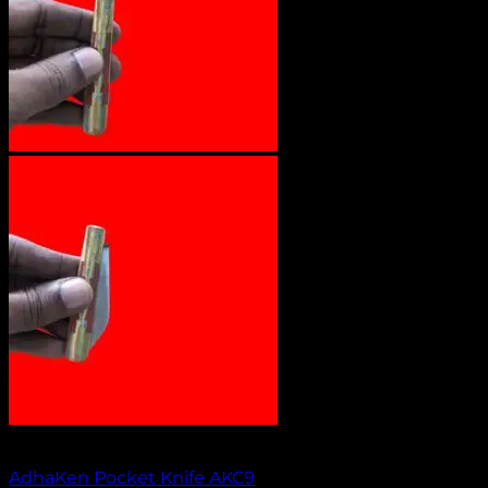
Out of stock
AdhaKen Pocket Knife AKC9