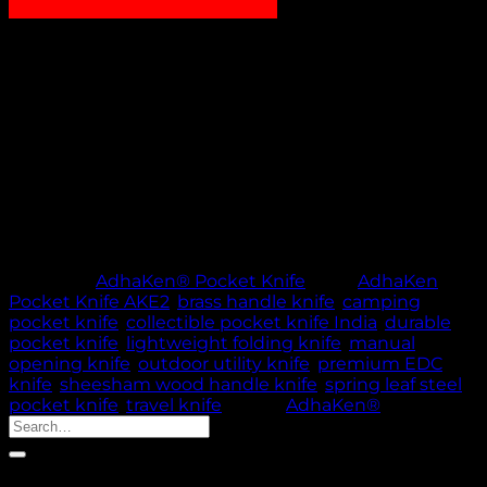
₹
1,200.00
AdhaKen Pocket Knife AKE2 – 8.3 cm spring leaf steel
blade with Sheesham wood & brass handle, 83g
lightweight manual design for camping, travel, and
everyday carry.
Out of stock
🚚 PROCESSING TIME: 5 WORKING DAYS |
THANK YOU FOR YOUR PATIENCE & TRUST
Category:
AdhaKen® Pocket Knife
Tags:
AdhaKen
Pocket Knife AKE2
,
brass handle knife
,
camping
pocket knife
,
collectible pocket knife India
,
durable
pocket knife
,
lightweight folding knife
,
manual
opening knife
,
outdoor utility knife
,
premium EDC
knife
,
sheesham wood handle knife
,
spring leaf steel
pocket knife
,
travel knife
Brand:
AdhaKen®
Search
for:
Product categories