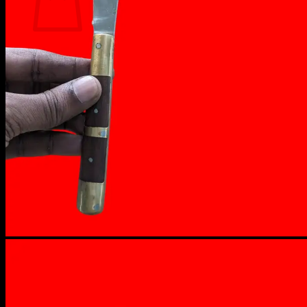
No products in the cart.
Return to shop