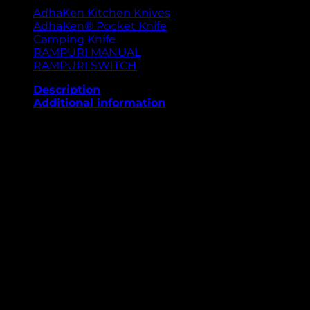
AdhaKen Kitchen Knives
AdhaKen® Pocket Knife
Camping Knife
RAMPURI MANUAL
RAMPURI SWITCH
Description
Additional information
The AdhaKen Pocket Knife AKE2 combines traditional
artistry with modern performance for those who
value precision and reliability. It features an 8.3 cm
blade made from durable spring leaf steel, offering
outstanding sharpness, toughness, and edge
retention. Weighing 83 grams, it provides an effortless
balance between lightness and stability. The 10 cm
handle, beautifully crafted from Sheesham wood and
enhanced with brass detailing, ensures a strong grip
and elegant look. With a manual opening
mechanism, the AKE2 is an ideal companion for
outdoor adventures, travel, camping, or daily use.
Built to last and crafted to impress.