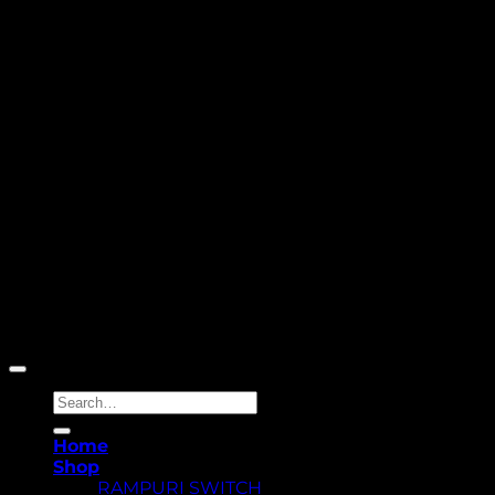
Copyright 2026 ©
Yellowcassia
Search
for:
Home
Shop
RAMPURI SWITCH