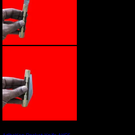
Out of stock