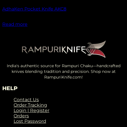
AdhaKen Pocket Knife AKC8
₹
1,300.00
Read more
India's authentic source for Rampuri Chaku—handcrafted
knives blending tradition and precision. Shop now at
RampuriKnife.com!
HELP
Contact Us
Order Tracking
Login | Register
Orders
Lost Password