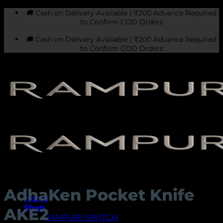
Skip
🚚 Cash on Delivery Available | ₹200 Advance Required
to
to Confirm COD Orders
content
🚚 Cash on Delivery Available | ₹200 Advance Required
to Confirm COD Orders
AdhaKen Pocket Knife
Home
Shop
AKE2
RAMPURI SWITCH