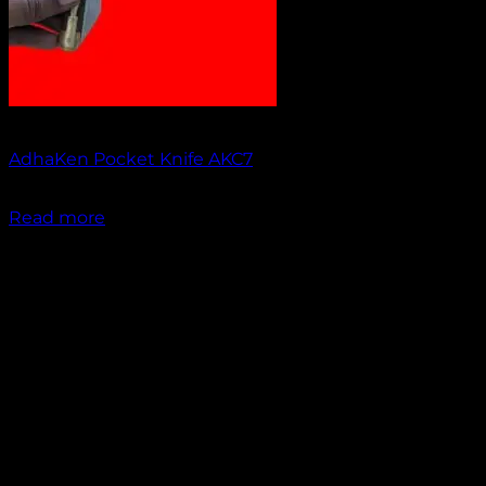
Out of stock
AdhaKen Pocket Knife AKC7
₹
1,300.00
Read more