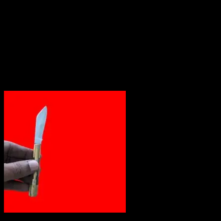
Out of stock