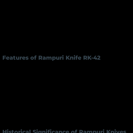
The
Rampuri knife RK-42
is not just a tool; it’s a piece
of heritage. Its design, materials, and functionality
make it stand out. The knife features:
Blade Length:
4 inches, crafted from high-
quality iron for durability and sharpness.
Handle Length:
5 inches, made from premium
brass for a sturdy and elegant grip.
Features of Rampuri Knife RK-42
Specification
Details
Blade Material
Iron
Blade Length
4 inches
Handle Material
Brass
Handle Length
5 inches
The
Rampuri knife RK-42
is a perfect example of how
traditional tools can meet modern needs without
losing their authenticity.
Historical Significance of Rampuri Knives