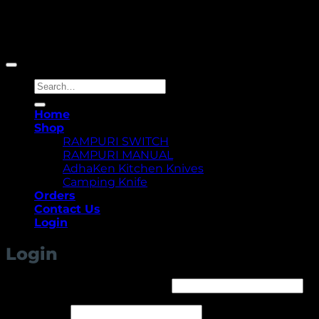
Copyright 2026 ©
Yellowcassia
Search
for:
Home
Shop
RAMPURI SWITCH
RAMPURI MANUAL
AdhaKen Kitchen Knives
Camping Knife
Orders
Contact Us
Login
Login
Required
Username or email address
*
Required
Password
*