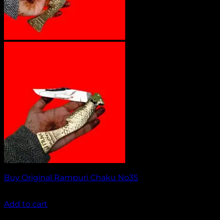
Buy Original Rampuri Chaku No35
₹
1,649.00
Add to cart