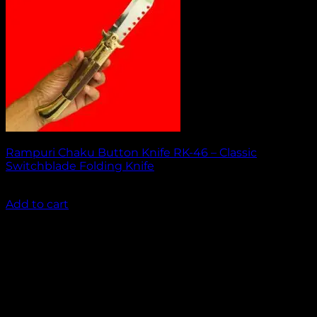
Rampuri Chaku Button Knife RK-46 – Classic
Switchblade Folding Knife
₹
2,049.00
Add to cart