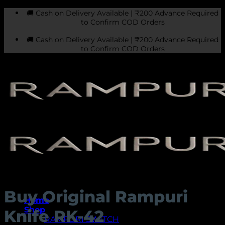
Skip
🚚 Cash on Delivery Available | ₹200 Advance Required
to
to Confirm COD Orders
content
🚚 Cash on Delivery Available | ₹200 Advance Required
to Confirm COD Orders
Buy Original Rampuri
Home
Shop
Knife RK-42
RAMPURI SWITCH