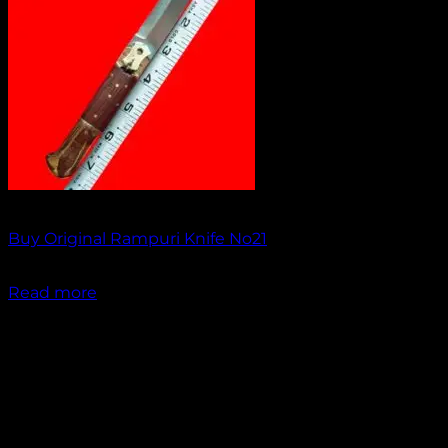
Out of stock
Buy Original Rampuri Knife No21
₹
1,099.00
Read more