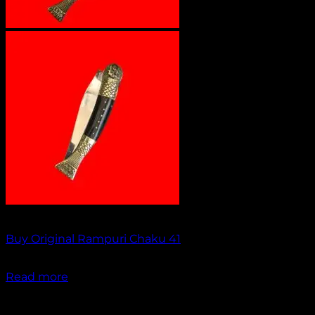
Out of stock
Buy Original Rampuri Chaku 41
₹
2,049.00
Read more