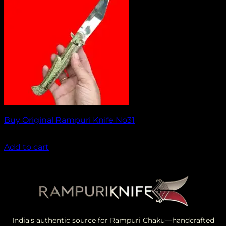
Buy Original Rampuri Knife No31
₹
1,499.00
Add to cart
India's authentic source for Rampuri Chaku—handcrafted