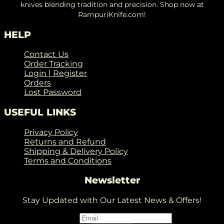
knives blending tradition and precision. Shop now at
RampuriKnife.com!
HELP
Contact Us
Order Tracking
Login | Register
Orders
Lost Password
USEFUL LINKS
Privacy Policy
Returns and Refund
Shipping & Delivery Policy
Terms and Conditions
Newsletter
Stay Updated with Our Latest News & Offers!
Email
*
Email