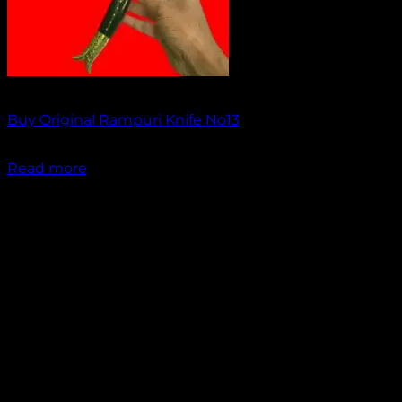
Out of stock
Buy Original Rampuri Knife No13
₹
1,849.00
Read more