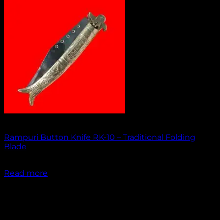
Out of stock
Rampuri Button Knife RK-10 – Traditional Folding
Blade
₹
1,949.00
Read more