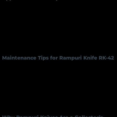
Rampuri knives are not just collectibles; they serve a
range of practical purposes:
Kitchen Use:
Perfect for precision cutting and
slicing.
Outdoor Utility:
Ideal for camping and outdoor
activities.
Decorative:
A beautiful piece for display or
gifting.
Maintenance Tips for Rampuri Knife RK-42
To ensure the longevity of your
Rampuri knife
, follow
these simple maintenance tips:
Regular Cleaning:
Wipe the blade and handle
with a dry cloth after use.
Oil the Blade:
Prevent rust by applying a light
coat of oil to the blade.
Proper Storage:
Store in a dry place to avoid
moisture damage.