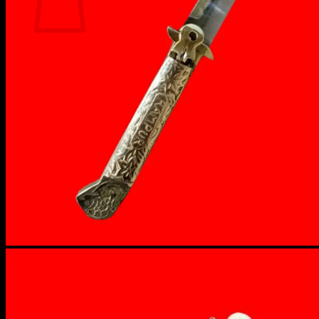
No products in the cart.
Return to shop