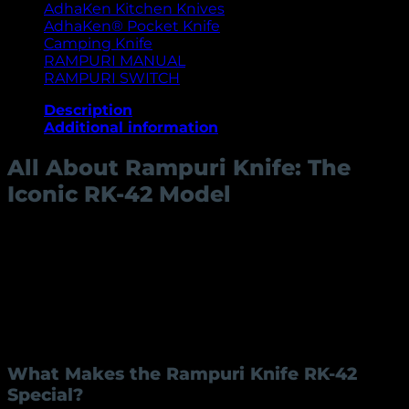
AdhaKen Kitchen Knives
AdhaKen® Pocket Knife
Camping Knife
RAMPURI MANUAL
RAMPURI SWITCH
Description
Additional information
All About Rampuri Knife: The
Iconic RK-42 Model
The Rampuri knife, known for its distinct
craftsmanship and historical significance, has become
a sought-after item for enthusiasts and collectors
alike. Rampuri knives, especially the RK-42 model,
showcase a unique blend of traditional Indian artistry
and practical utility. Let’s dive deeper into this
exceptional knife and its features.
What Makes the Rampuri Knife RK-42
Special?