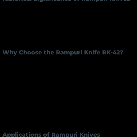
Rampuri knives originated in Rampur, Uttar Pradesh,
India, a region renowned for its skilled artisans.
Initially, these knives gained fame as symbols of
craftsmanship and precision. Over the years, they
became an integral part of Indian culture, valued for
both their aesthetic appeal and functionality.
Why Choose the Rampuri Knife RK-42?
Superior Craftsmanship:
The RK-42 model is
meticulously handcrafted by skilled artisans,
ensuring every detail is perfect.
Durability:
The use of iron for the blade and
brass for the handle ensures long-lasting
performance.
Aesthetic Appeal:
The combination of materials
and traditional design gives it a timeless look.
Versatility:
Suitable for various tasks, from
cutting to carving, making it a reliable
companion.
Applications of Rampuri Knives