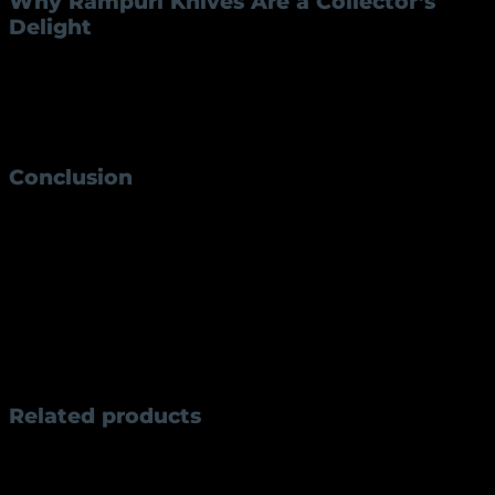
Why Rampuri Knives Are a Collector’s
Delight
Collectors value Rampuri knives for their rich history
and intricate craftsmanship. The RK-42 model, with its
compact size and elegant design, is especially
popular among enthusiasts.
Conclusion
The
Rampuri knife RK-42
is more than just a knife;
it’s a blend of tradition, utility, and artistry. Whether
you’re a collector or someone looking for a reliable
tool, this knife is a must-have. Embrace the legacy of
Rampuri knives and experience their unmatched
quality and charm.
Weight
300 g
Related products