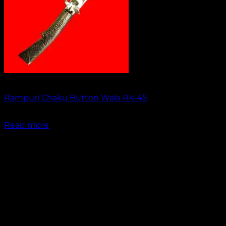
Out of stock
Rampuri Chaku Button Wala RK-45
₹
1,499.00
Read more