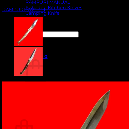
RAMPURI MANUAL
AdhaKen Kitchen Knives
RAMPURI SWITCH
Camping Knife
Orders
Contact Us
Search
for:
Cart /
₹
0.00
0
No products in the cart.
Return to shop
0
Cart