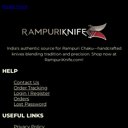
₹
2,049.00
Read more
India's authentic source for Rampuri Chaku—handcrafted
knives blending tradition and precision. Shop now at
RampuriKnife.com!
HELP
Contact Us
Order Tracking
Login | Register
Orders
Lost Password
USEFUL LINKS
Privacy Policy