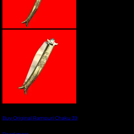
Out of stock
Buy Original Rampuri Chaku 39
₹
2,349.00