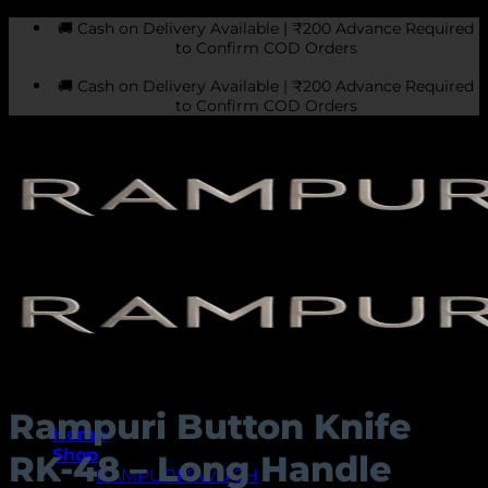
Skip
🚚 Cash on Delivery Available | ₹200 Advance Required
to
to Confirm COD Orders
content
🚚 Cash on Delivery Available | ₹200 Advance Required
to Confirm COD Orders
Rampuri Button Knife
Home
Shop
RK-48 – Long Handle
RAMPURI SWITCH