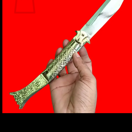
No products in the cart.
Return to shop
₹
1,949.00