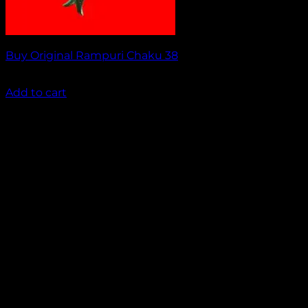
Buy Original Rampuri Chaku 38
₹
1,849.00
Add to cart