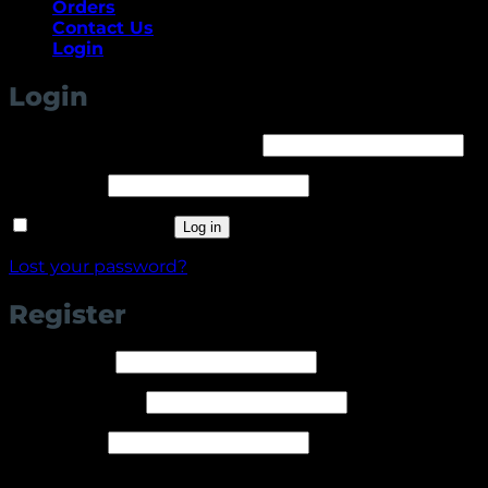
Orders
Contact Us
Login
Login
Required
Username or email address
*
Required
Password
*
Remember me
Log in
Lost your password?
Register
Required
Username
*
Required
Email address
*
Required
Password
*
Your personal data will be used to support your