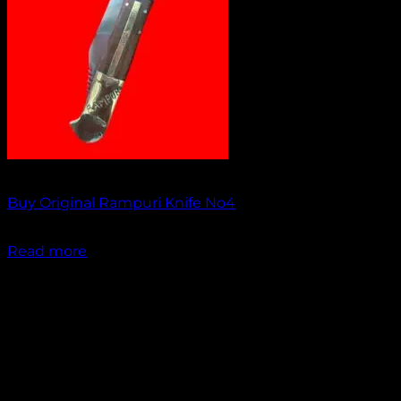
Out of stock
Buy Original Rampuri Knife No4
₹
1,349.00
Read more