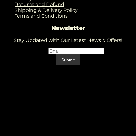
Returns and Refund
Shipping & Delivery Policy
Terms and Conditions
Newsletter
Stay Updated with Our Latest News & Offers!
Email
*
Email
Submit
V