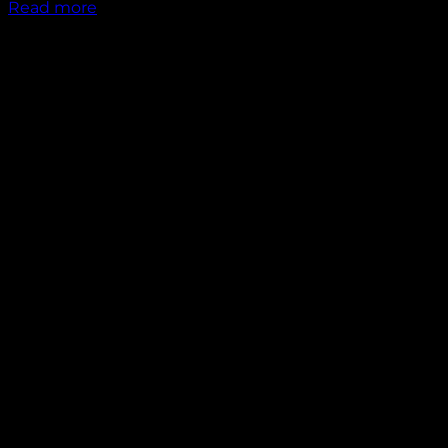
Read more