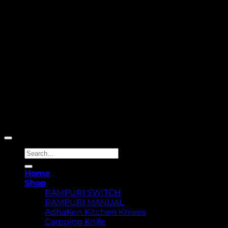
Copyright 2026 ©
Yellowcassia
Search
for:
Home
Shop
RAMPURI SWITCH
RAMPURI MANUAL
AdhaKen Kitchen Knives
Camping Knife