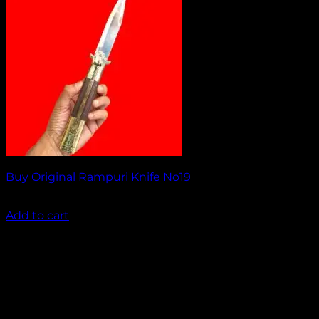
Buy Original Rampuri Knife No19
₹
1,949.00
Add to cart