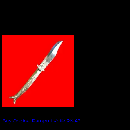
Out of stock
Buy Original Rampuri Knife RK-43