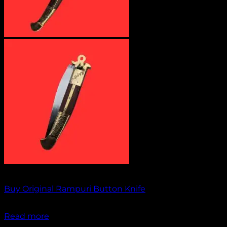
Out of stock
Buy Original Rampuri Button Knife
₹
1,949.00
Read more