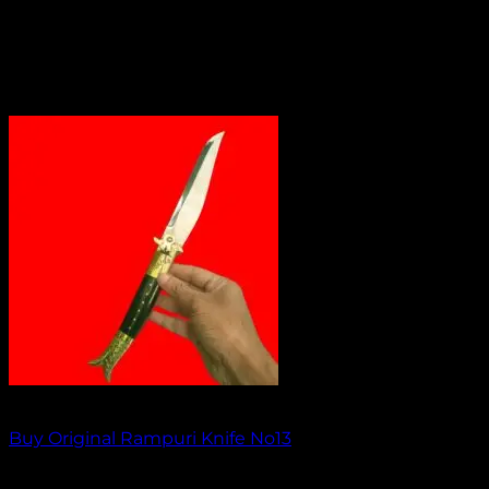
Out of stock
Buy Original Rampuri Knife No13
₹
1,849.00