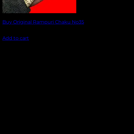
Buy Original Rampuri Chaku No35
₹
1,649.00
Add to cart