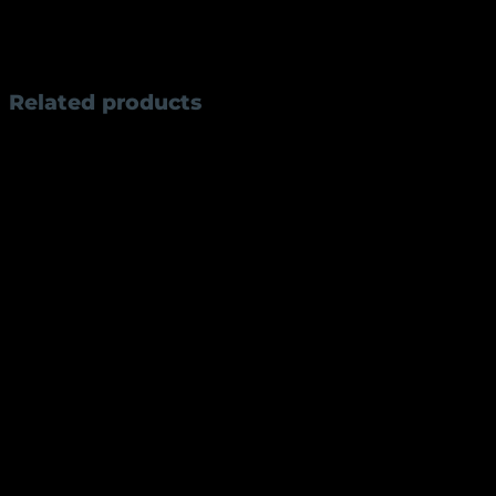
Style:
Traditional Rampuri design
Use:
Collectible, utility, gifting
Related products