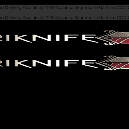
on Delivery Available | ₹200 Advance Required to Confirm COD 
on Delivery Available | ₹200 Advance Required to Confirm COD 