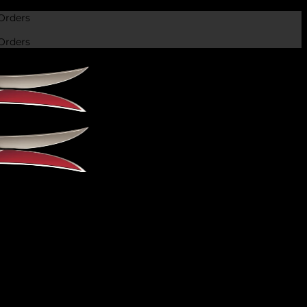
Orders
Orders