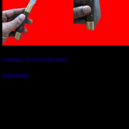
Out of stock
AdhaKen Pocket Knife AKA4
₹
1,100.00
Read more