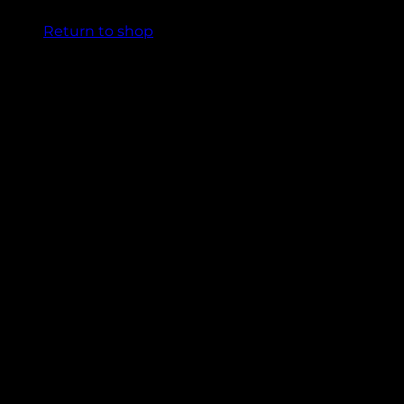
Return to shop