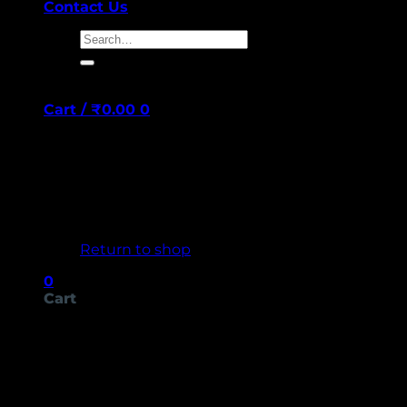
Contact Us
Search
for:
Cart /
₹
0.00
0
No products in the cart.
Return to shop
0
Cart
No products in the cart.