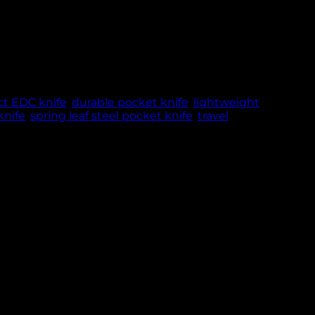
nual opening design – perfect for travel, EDC,
NCE & TRUST
t EDC knife
,
durable pocket knife
,
lightweight
nife
,
spring leaf steel pocket knife
,
travel
Featuring a 7.8 cm blade made from strong