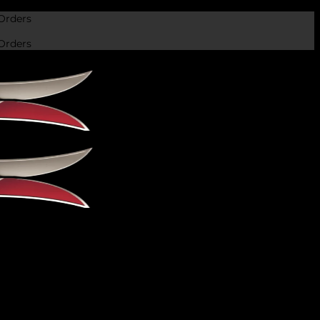
Orders
Orders