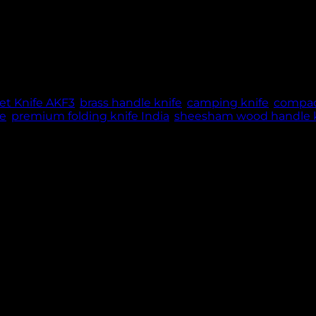
blade, Sheesham wood & brass handle, 60g lightweight ma
ME: 5 WORKING DAYS | THANK YOU FOR YOUR PATIE
t Knife AKF3
,
brass handle knife
,
camping knife
,
compac
fe
,
premium folding knife India
,
sheesham wood handle k
le knife designed for everyday carry and outdoor use. 