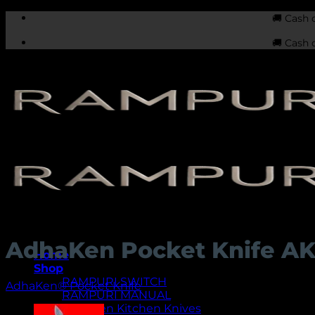
Skip
🚚 Cash 
to
🚚 Cash 
content
AdhaKen Pocket Knife A
Home
Shop
RAMPURI SWITCH
AdhaKen® Pocket Knife
RAMPURI MANUAL
AdhaKen Kitchen Knives