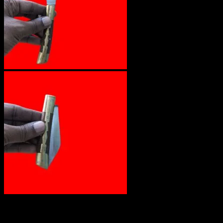
₹
1,200.00