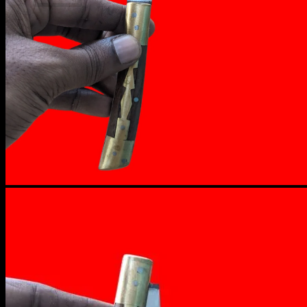
No products in the cart.
Return to shop