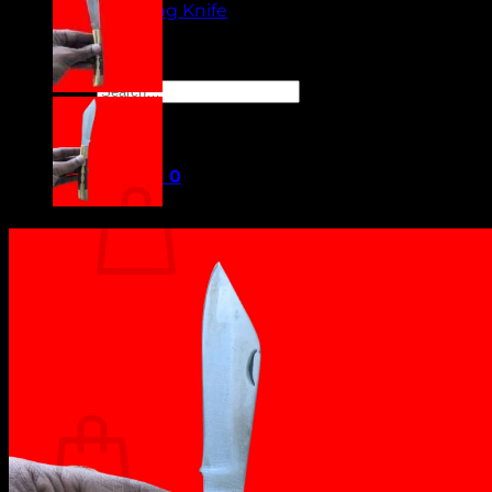
Camping Knife
Orders
Contact Us
Search
for:
Cart /
₹
0.00
0
No products in the cart.
Return to shop
0
Cart