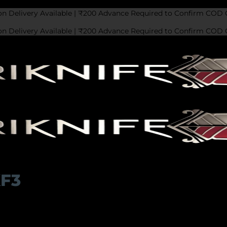
on Delivery Available | ₹200 Advance Required to Confirm COD 
on Delivery Available | ₹200 Advance Required to Confirm COD 
KF3