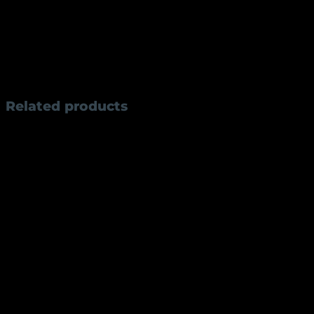
spring leaf steel, it delivers outstanding sharpness, ed
precise control. The 9.4 cm handle, crafted from premi
manual opening mechanism, the AKF3 is ideal for camping,
every detail.
Weight
60 g
Related products