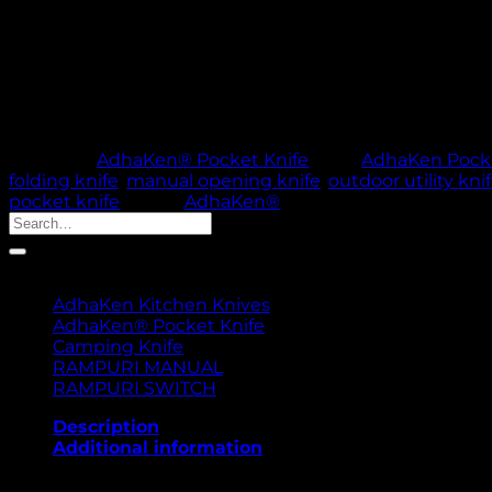
Short Description
AdhaKen Pocket Knife AKF3 – 7.8 cm spring leaf steel 
and outdoor use.
Out of stock
🚚 PROCESSING TI
Category:
AdhaKen® Pocket Knife
Tags:
AdhaKen Pocke
folding knife
,
manual opening knife
,
outdoor utility kni
pocket knife
Brand:
AdhaKen®
Search
for:
Product categories
AdhaKen Kitchen Knives
AdhaKen® Pocket Knife
Camping Knife
RAMPURI MANUAL
RAMPURI SWITCH
Description
Additional information
The AdhaKen Pocket Knife AKF3 is a compact and durab