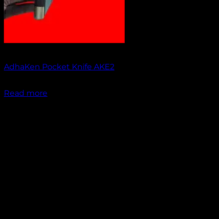
Out of stock
AdhaKen Pocket Knife AKE2
₹
1,200.00
Read more