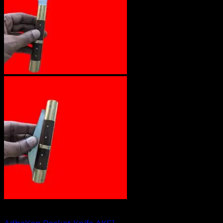
Out of stock