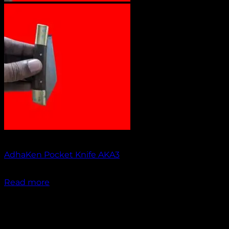
Out of stock
AdhaKen Pocket Knife AKA3
₹
1,100.00
Read more