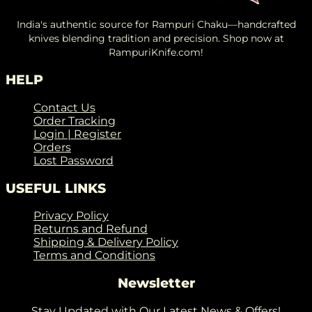
India's authentic source for Rampuri Chaku—handcrafted
knives blending tradition and precision. Shop now at
RampuriKnife.com!
HELP
Contact Us
Order Tracking
Login | Register
Orders
Lost Password
USEFUL LINKS
Privacy Policy
Returns and Refund
Shipping & Delivery Policy
Terms and Conditions
Newsletter
Stay Updated with Our Latest News & Offers!