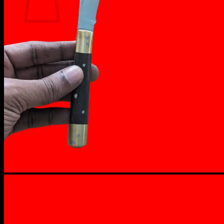
No products in the cart.
Return to shop