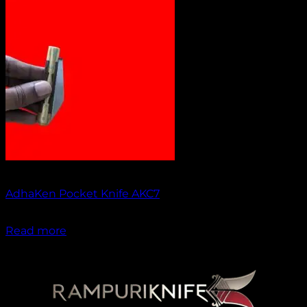
Out of stock
AdhaKen Pocket Knife AKC7
₹
1,300.00
Read more