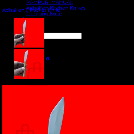
RAMPURI MANUAL
AdhaKen Kitchen Knives
AdhaKen® Pocket Knife
Camping Knife
Orders
Contact Us
Search
for:
Cart /
₹
0.00
0
No products in the cart.
Return to shop
0
Cart