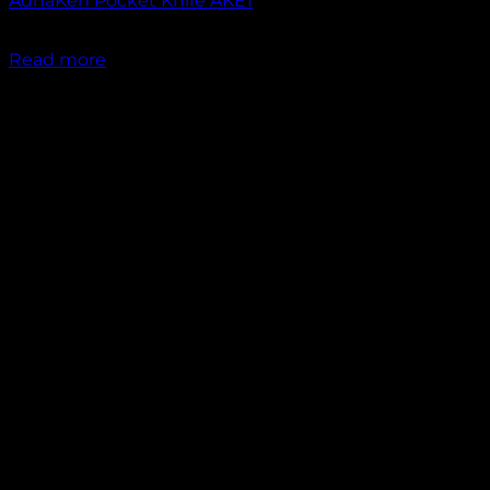
AdhaKen Pocket Knife AKE1
₹
1,300.00
Read more