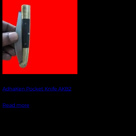
Out of stock
AdhaKen Pocket Knife AKB2
₹
1,200.00
Read more