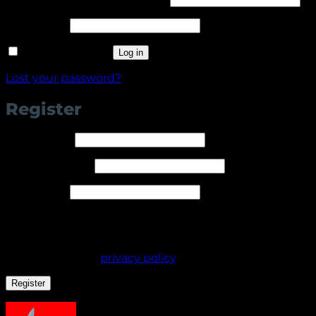
Required
Password
*
Remember me
Log in
Lost your password?
Register
Required
Username
*
Required
Email address
*
Required
Password
*
Your personal data will be used to support your
experience throughout this website, to manage
access to your account, and for other purposes
described in our
privacy policy
.
Register