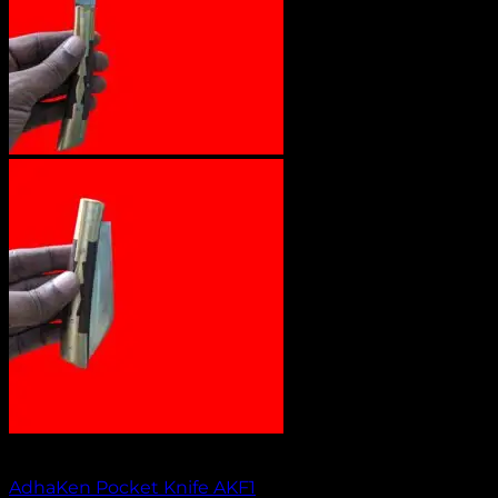
Out of stock
AdhaKen Pocket Knife AKF1