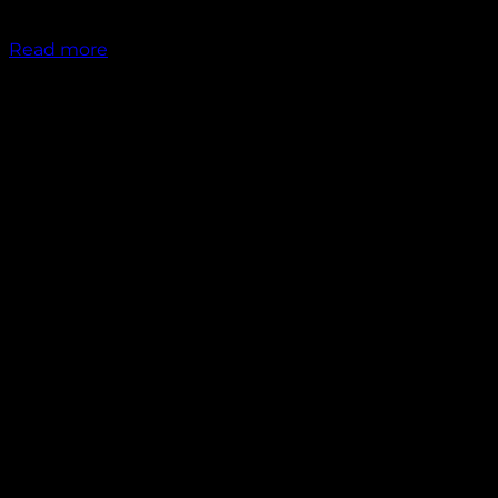
₹
1,200.00
Read more