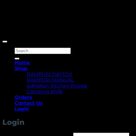
Copyright 2026 ©
Yellowcassia
Search
for:
Home
Shop
RAMPURI SWITCH
RAMPURI MANUAL
AdhaKen Kitchen Knives
Camping Knife
Orders
Contact Us
Login
Login
Required
Username or email address
*