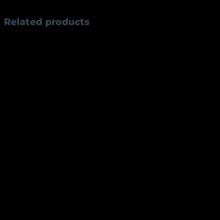
Weight
52 g
Related products