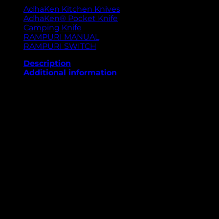
AdhaKen Kitchen Knives
AdhaKen® Pocket Knife
Camping Knife
RAMPURI MANUAL
RAMPURI SWITCH
Description
Additional information
The AdhaKen Pocket Knife AKD1 is a premium-quality
everyday carry knife designed for durability, precision,
and style. Its 7.7 cm blade, crafted from high-grade
spring leaf steel, ensures excellent sharpness, edge
retention, and corrosion resistance for long-lasting
use. Weighing just 52 grams, it’s lightweight and
portable for effortless carrying. The 9.2 cm handle,
made from Sheesham wood with fine brass detailing,
offers a secure grip and elegant finish. With a manual
opening mechanism, the AKD1 provides smooth
handling and dependability, making it ideal for
camping, travel, or regular utility tasks. AdhaKen
delivers craftsmanship you can trust.