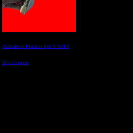
Out of stock
AdhaKen Pocket Knife AKF5
₹
1,200.00
Read more