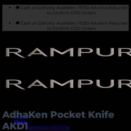
Skip
🚚 Cash on Delivery Available | ₹200 Advance Required
to
to Confirm COD Orders
content
🚚 Cash on Delivery Available | ₹200 Advance Required
to Confirm COD Orders
AdhaKen Pocket Knife
Home
Shop
AKD1
RAMPURI SWITCH