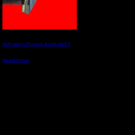
Out of stock
AdhaKen Pocket Knife AKF3
₹
1,200.00
Read more