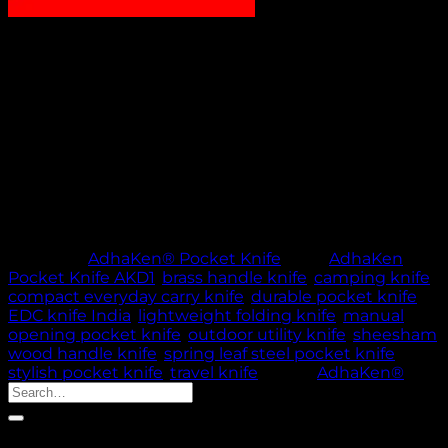
₹
1,200.00
AdhaKen Pocket Knife AKD1 – 7.7 cm spring leaf steel
blade, Sheesham wood & brass handle, lightweight
52g manual opening, ideal for EDC and outdoor
activities.
Out of stock
🚚 PROCESSING TIME: 5 WORKING DAYS |
THANK YOU FOR YOUR PATIENCE & TRUST
Category:
AdhaKen® Pocket Knife
Tags:
AdhaKen
Pocket Knife AKD1
,
brass handle knife
,
camping knife
,
compact everyday carry knife
,
durable pocket knife
,
EDC knife India
,
lightweight folding knife
,
manual
opening pocket knife
,
outdoor utility knife
,
sheesham
wood handle knife
,
spring leaf steel pocket knife
,
stylish pocket knife
,
travel knife
Brand:
AdhaKen®
Search
for:
Product categories