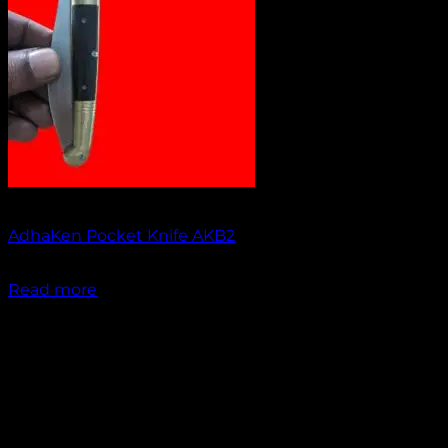
Out of stock
AdhaKen Pocket Knife AKB2
₹
1,200.00
Read more