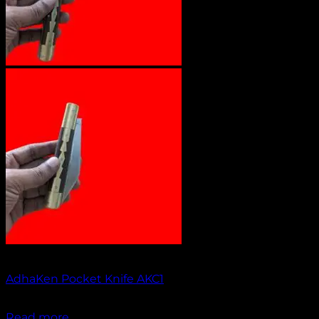
Out of stock
AdhaKen Pocket Knife AKC1
₹
1,400.00
Read more