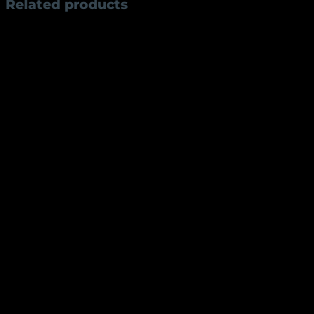
Related products