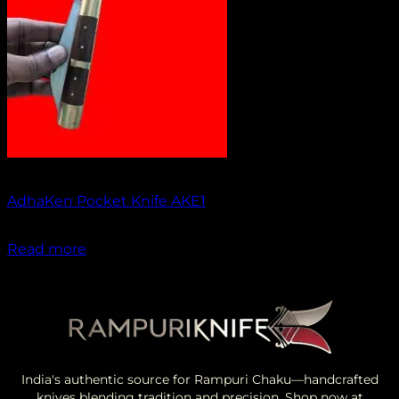
Out of stock
AdhaKen Pocket Knife AKE1
₹
1,300.00
Read more
India's authentic source for Rampuri Chaku—handcrafted
knives blending tradition and precision. Shop now at