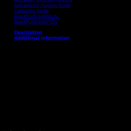
AdhaKen® Pocket Knife
Camping Knife
RAMPURI MANUAL
RAMPURI SWITCH
Description
Additional information
The AdhaKen Pocket Knife AKA4 is a premium-quality
compact knife built for precision, strength, and
elegance. Its 8 cm spring leaf steel blade offers
superior sharpness, rust resistance, and long-lasting
edge retention. The 9.5 cm Sheesham wood handle
provides a firm, comfortable grip and a rich natural
finish, blending traditional craftsmanship with
modern utility. Weighing just 57 grams, this pocket
knife is lightweight yet sturdy—perfect for outdoor
use, camping, hiking, or daily carry. Designed for
durability, portability, and style, the AKA4 stands out
as a perfect everyday companion.
Weight
57 g