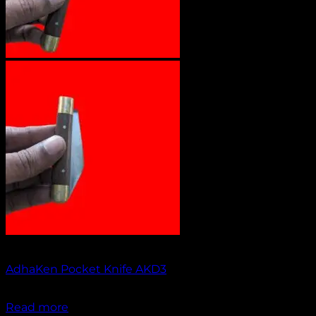
Out of stock
AdhaKen Pocket Knife AKD3
₹
1,200.00
Read more