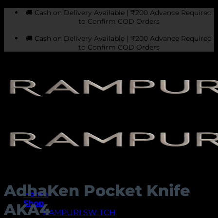
Skip
🚚 Cash on Delivery Available | ₹200 Advance Required
to
to Confirm COD Orders
content
🚚 Cash on Delivery Available | ₹200 Advance Required
to Confirm COD Orders
AdhaKen Pocket Knife
Home
Shop
AKA4
RAMPURI SWITCH