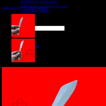
RAMPURI MANUAL
AdhaKen Kitchen Knives
AdhaKen® Pocket Knife
Camping Knife
Orders
Contact Us
Search
for:
Cart /
₹
0.00
0
No products in the cart.
Return to shop
0
Cart