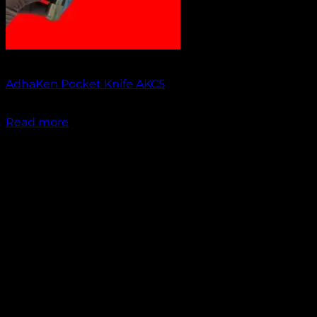
Out of stock
AdhaKen Pocket Knife AKC5
₹
1,300.00
Read more