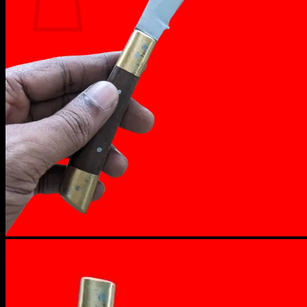
No products in the cart.
Return to shop