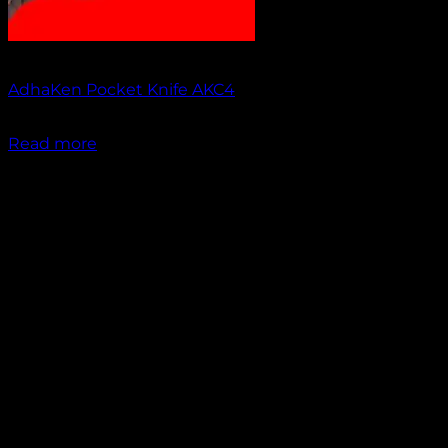
Out of stock
AdhaKen Pocket Knife AKC4
₹
1,300.00
Read more