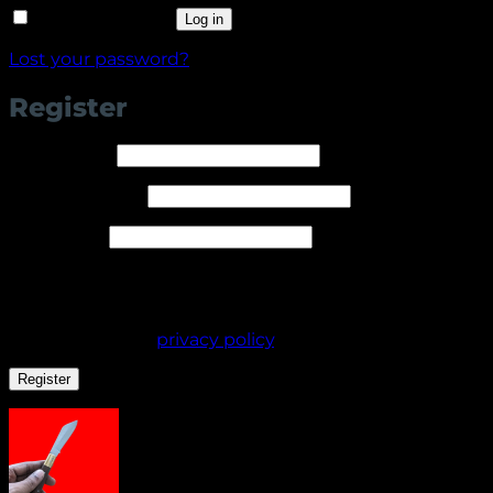
Remember me
Log in
Lost your password?
Register
Required
Username
*
Required
Email address
*
Required
Password
*
Your personal data will be used to support your
experience throughout this website, to manage
access to your account, and for other purposes
described in our
privacy policy
.
Register