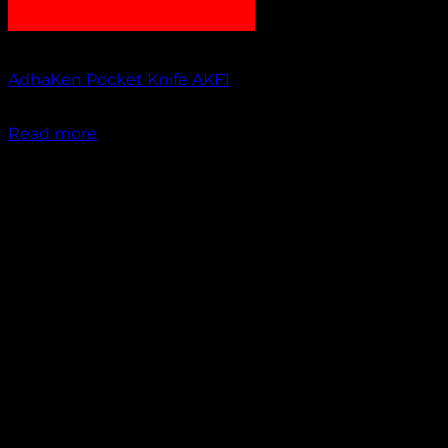
Out of stock
AdhaKen Pocket Knife AKF1
₹
1,200.00
Read more