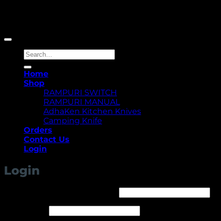
Copyright 2026 ©
Yellowcassia
Search
for:
Home
Shop
RAMPURI SWITCH
RAMPURI MANUAL
AdhaKen Kitchen Knives
Camping Knife
Orders
Contact Us
Login
Login
Required
Username or email address
*
Required
Password
*