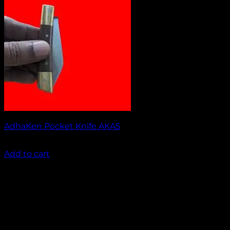
AdhaKen Pocket Knife AKA5
₹
1,100.00
Add to cart