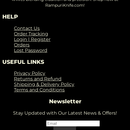
RampuriKnife.com!
HELP
Contact Us
Order Tracking
Login | Register
Orders
Lost Password
USEFUL LINKS
Privacy Policy
Returns and Refund
Shipping & Delivery Policy
Terms and Conditions
Newsletter
Stay Updated with Our Latest News & Offers!
Email
*
Email