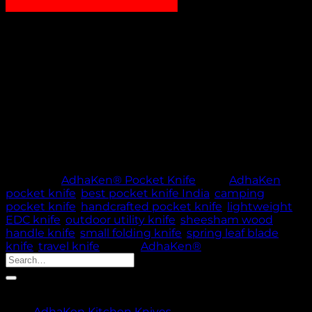
₹
1,100.00
AdhaKen Pocket Knife AKA4 with 8 cm spring leaf
blade and Sheesham wood handle. Lightweight 57 g
design—perfect everyday carry knife for outdoor and
daily tasks
Out of stock
🚚 PROCESSING TIME: 5 WORKING DAYS |
THANK YOU FOR YOUR PATIENCE & TRUST
Category:
AdhaKen® Pocket Knife
Tags:
AdhaKen
pocket knife
,
best pocket knife India
,
camping
pocket knife
,
handcrafted pocket knife
,
lightweight
EDC knife
,
outdoor utility knife
,
sheesham wood
handle knife
,
small folding knife
,
spring leaf blade
knife
,
travel knife
Brand:
AdhaKen®
Search
for:
Product categories
AdhaKen Kitchen Knives