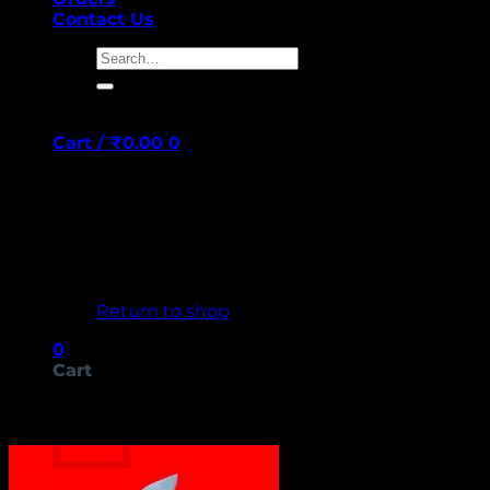
Contact Us
Search
for:
Cart /
₹
0.00
0
No products in the cart.
Return to shop
0
Cart