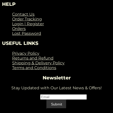
HELP
Contact Us
Order Tracking
Login | Register
Orders
Lost Password
USEFUL LINKS
Privacy Policy
Returns and Refund
Shipping & Delivery Policy
Terms and Conditions
Newsletter
Stay Updated with Our Latest News & Offers!
Email
*
Email
Submit