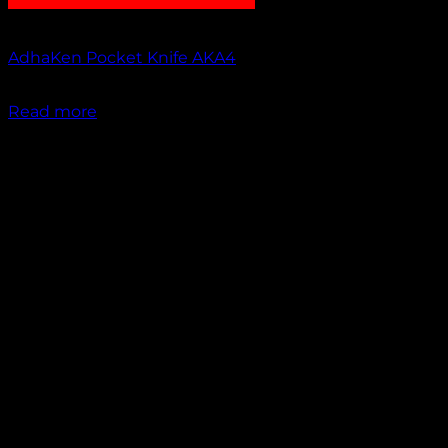
Out of stock
AdhaKen Pocket Knife AKA4
₹
1,100.00
Read more