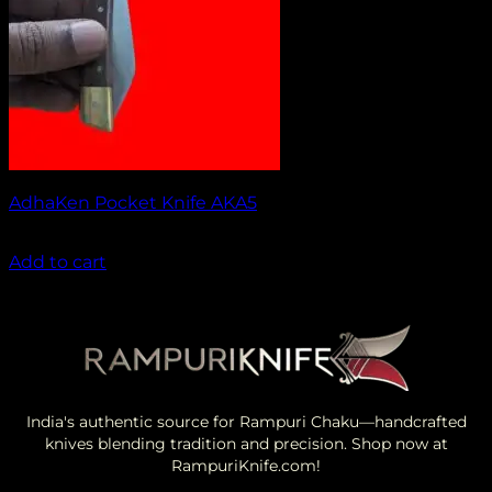
AdhaKen Pocket Knife AKA5
₹
1,100.00
Add to cart
India's authentic source for Rampuri Chaku—handcrafted
knives blending tradition and precision. Shop now at
RampuriKnife.com!