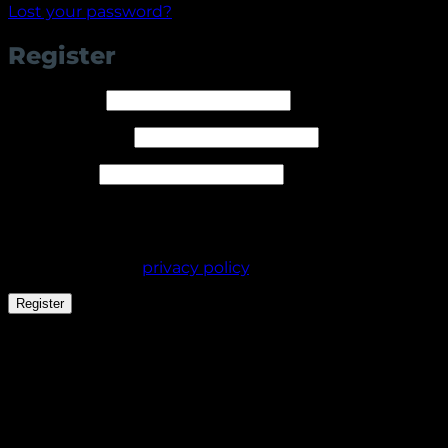
Lost your password?
Register
Required
Username
*
Required
Email address
*
Required
Password
*
Your personal data will be used to support your
experience throughout this website, to manage
access to your account, and for other purposes
described in our
privacy policy
.
Register