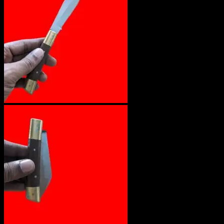
No products in the cart.
Return to shop