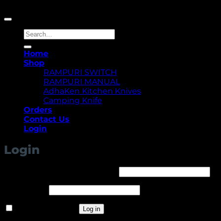
Copyright 2026 ©
Yellowcassia
Search
for:
Home
Shop
RAMPURI SWITCH
RAMPURI MANUAL
AdhaKen Kitchen Knives
Camping Knife
Orders
Contact Us
Login
Login
Required
Username or email address
*
Required
Password
*
Remember me
Log in