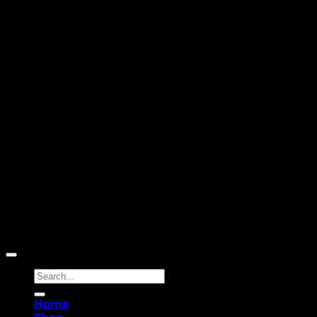
Copyright 2026 ©
Yellowcassia
Search
for:
Home