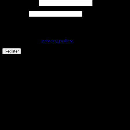
Required
Email address
*
Required
Password
*
Your personal data will be used to support your
experience throughout this website, to manage
access to your account, and for other purposes
described in our
privacy policy
.
Register