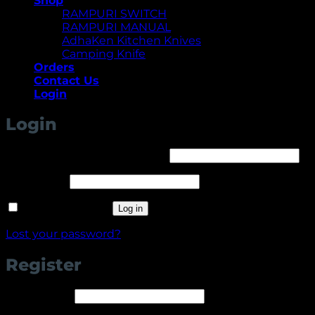
Shop
RAMPURI SWITCH
RAMPURI MANUAL
AdhaKen Kitchen Knives
Camping Knife
Orders
Contact Us
Login
Login
Required
Username or email address
*
Required
Password
*
Remember me
Log in
Lost your password?
Register
Required
Username
*