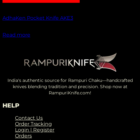
Out of stock
AdhaKen Pocket Knife AKE3
₹
1,200.00
Read more
India's authentic source for Rampuri Chaku—handcrafted
knives blending tradition and precision. Shop now at
RampuriKnife.com!
HELP
Contact Us
Order Tracking
Login | Register
Orders