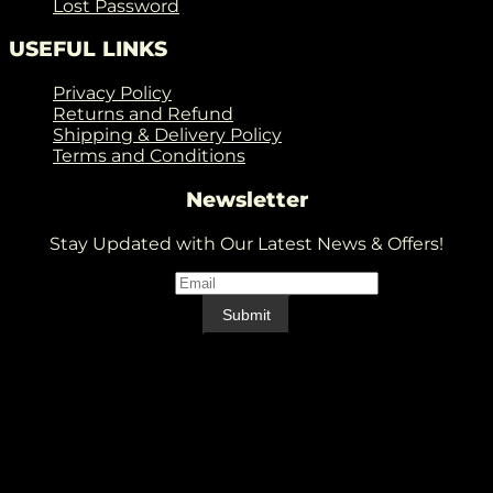
Lost Password
USEFUL LINKS
Privacy Policy
Returns and Refund
Shipping & Delivery Policy
Terms and Conditions
Newsletter
Stay Updated with Our Latest News & Offers!
Email
*
Email
Submit
V