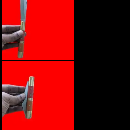
No products in the cart.
Return to shop