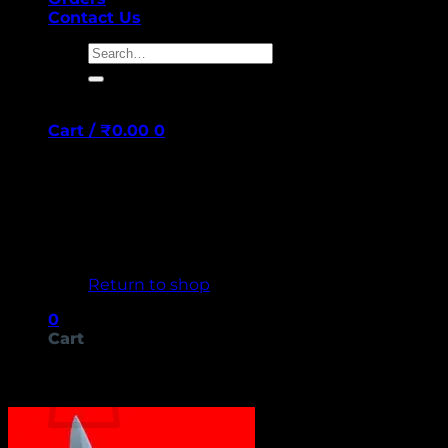
Contact Us
Search
for:
Cart /
₹
0.00
0
No products in the cart.
Return to shop
0
Cart