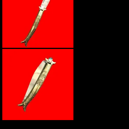
Out of stock