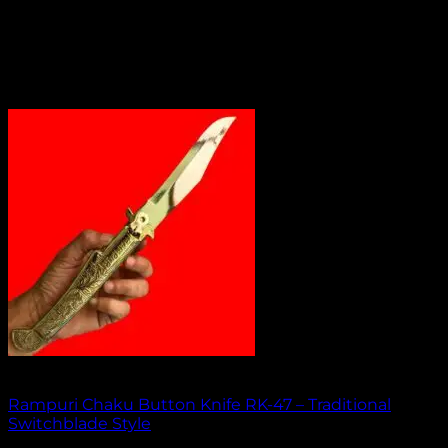
Out of stock
Rampuri Chaku Button Knife RK-47 – Traditional
Switchblade Style