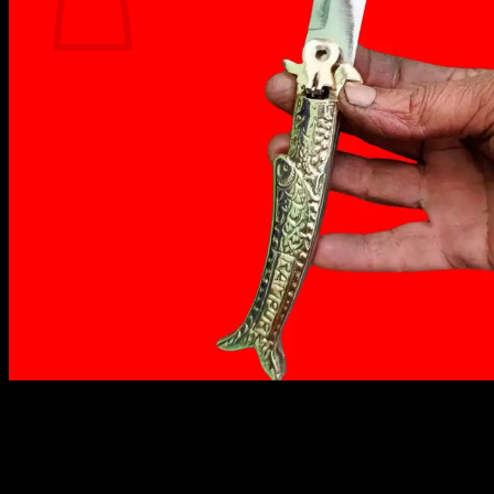
No products in the cart.
Return to shop
₹
1,499.00
Rampuri knife is made of high-carbon steel and has a
curved blade, the handles are usually made of wood
or bone. It is known for its sharpness and durability.