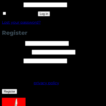
Required
Password
*
Remember me
Log in
Lost your password?
Register
Required
Username
*
Required
Email address
*
Required
Password
*
Your personal data will be used to support your
experience throughout this website, to manage
access to your account, and for other purposes
described in our
privacy policy
.
Register