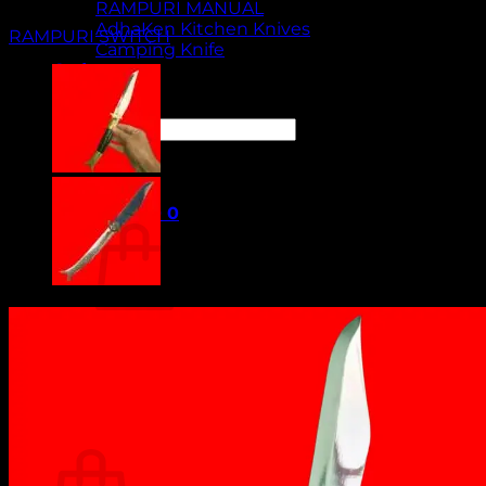
RAMPURI MANUAL
AdhaKen Kitchen Knives
RAMPURI SWITCH
Camping Knife
Orders
Contact Us
Search
for:
Cart /
₹
0.00
0
No products in the cart.
Return to shop
0
Cart