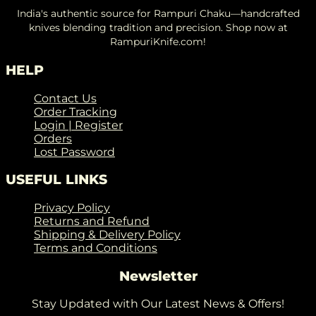
India's authentic source for Rampuri Chaku—handcrafted
knives blending tradition and precision. Shop now at
RampuriKnife.com!
HELP
Contact Us
Order Tracking
Login | Register
Orders
Lost Password
USEFUL LINKS
Privacy Policy
Returns and Refund
Shipping & Delivery Policy
Terms and Conditions
Newsletter
Stay Updated with Our Latest News & Offers!