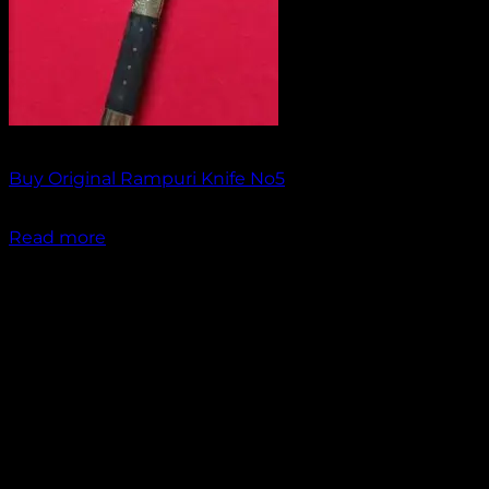
Out of stock
Buy Original Rampuri Knife No5
₹
1,849.00
Read more