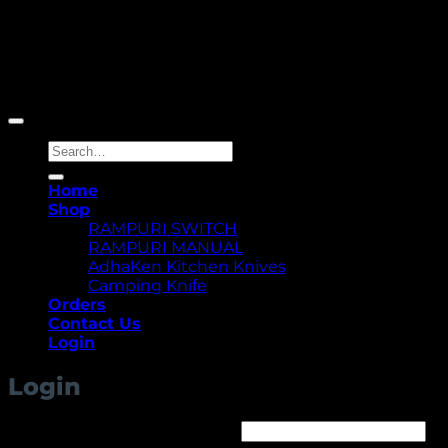
Copyright 2026 ©
Yellowcassia
Search
for:
Home
Shop
RAMPURI SWITCH
RAMPURI MANUAL
AdhaKen Kitchen Knives
Camping Knife
Orders
Contact Us
Login
Login
Required
Username or email address
*