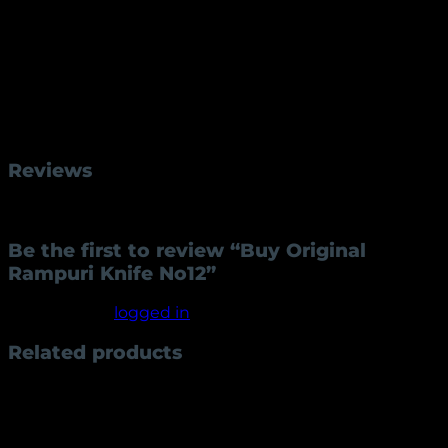
Solid Brass Handles, Bolsters & Lever, Hard Wood
Assembled using Stainless Steel Pins
Beautifully Engraved Wood Inlay Handle
Raw Handmade / Hand forged
Single-Edged Clip Point Blade
Weight
250 g
Reviews
There are no reviews yet.
Be the first to review “Buy Original
Rampuri Knife No12”
You must be
logged in
to post a review.
Related products