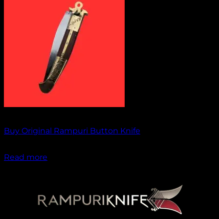
Out of stock
Buy Original Rampuri Button Knife
₹
1,949.00
Read more