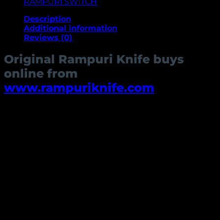
RAMPURI SWITCH
Description
Additional information
Reviews (0)
Original Rampuri Knife buys
online from
www.rampuriknife.com
The Rampuri knife is a traditional Indian knife that has
been used for centuries for everything from hunting
and self-defense to everyday tasks like cutting food
and opening boxes. Today, they are still widely used
by many people in India and are also becoming
popular in other parts of the world as well. The name
Rampuri is based on the town of Rampur, Uttar
Pradesh.
There are many different types of Rampuri knives, but
they all share some common features. They are
typically made of high-carbon steel, have a curved
blade, and are often decorated with intricate etchings