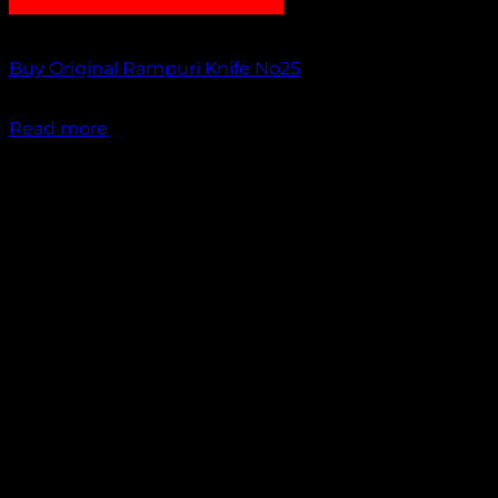
Out of stock
Buy Original Rampuri Knife No25
₹
1,199.00
Read more