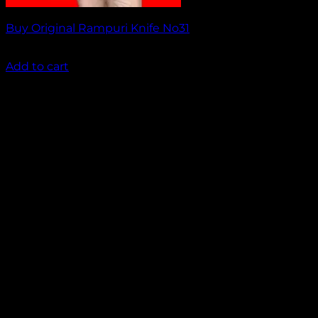
Buy Original Rampuri Knife No31
₹
1,499.00
Add to cart