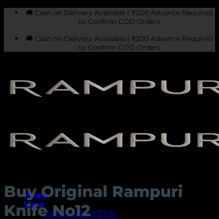
Skip
🚚 Cash on Delivery Available | ₹200 Advance Required
to
to Confirm COD Orders
content
🚚 Cash on Delivery Available | ₹200 Advance Required
to Confirm COD Orders
Buy Original Rampuri
Home
Shop
Knife No12
RAMPURI SWITCH