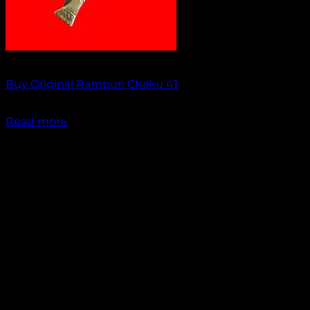
Out of stock
Buy Original Rampuri Chaku 41
₹
2,049.00
Read more