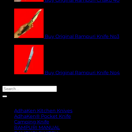
Buy Original Rampuri Chaku 40
₹
1,949.00
Buy Original Rampuri Knife No3
₹
1,949.00
Buy Original Rampuri Knife No4
₹
1,349.00
Search
for:
Product categories
AdhaKen Kitchen Knives
AdhaKen® Pocket Knife
Camping Knife
RAMPURI MANUAL