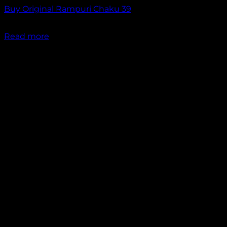
Buy Original Rampuri Chaku 39
₹
2,349.00
Read more