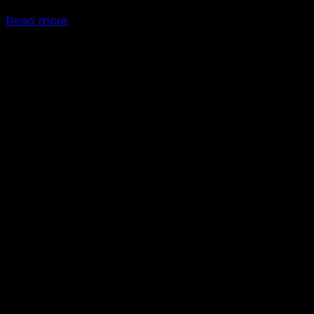
₹
1,949.00
Read more