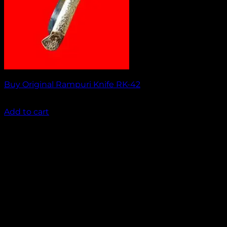
Buy Original Rampuri Knife RK-42
₹
1,449.00
Add to cart