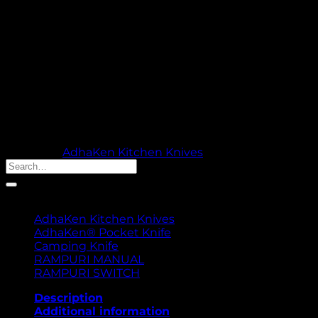
blade, 220 g weight, and ergonomic 13 cm handle, it’s
designed for effortless slicing, dicing, and chopping.
Trusted by chefs and home cooks, the AK-7 combines
superior performance with exceptional value, making
it the ultimate kitchen companion.
Out of stock
🚚 PROCESSING TIME: 5 WORKING DAYS |
THANK YOU FOR YOUR PATIENCE & TRUST
Category:
AdhaKen Kitchen Knives
Search
for:
Product categories
AdhaKen Kitchen Knives
AdhaKen® Pocket Knife
Camping Knife
RAMPURI MANUAL
RAMPURI SWITCH
Description
Additional information