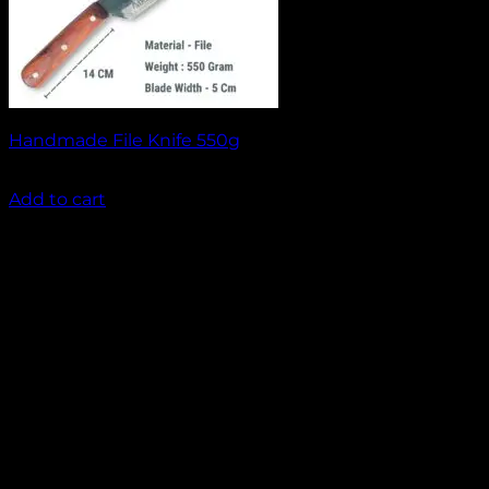
Handmade File Knife 550g
₹
1,499.00
Add to cart