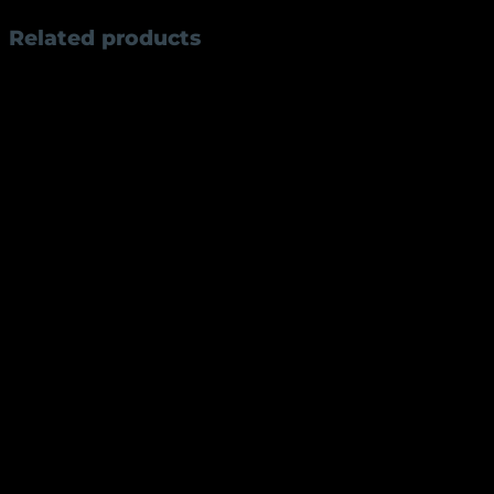
Related products