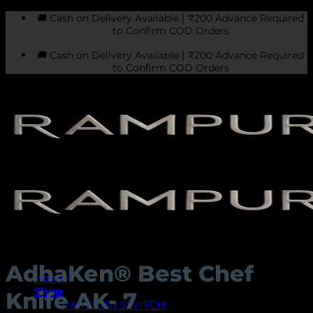
Skip
🚚 Cash on Delivery Available | ₹200 Advance Required
to
to Confirm COD Orders
content
🚚 Cash on Delivery Available | ₹200 Advance Required
to Confirm COD Orders
AdhaKen® Best Chef
Home
Shop
Knife AK- 7
RAMPURI SWITCH