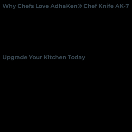
Why Chefs Love AdhaKen® Chef Knife AK-7
Trusted by Professionals:
Used by chefs
worldwide for its precision and reliability.
Affordable Excellence:
Enjoy premium quality
at a competitive price, making it accessible to all
culinary enthusiasts.
Upgrade Your Kitchen Today
The
AdhaKen® Best Chef Knife AK-7
is a
masterpiece of craftsmanship and performance,
making it an essential tool for any kitchen. Whether
you’re a seasoned chef or a home cook, this knife will
transform your culinary experience.
Order now and experience the AdhaKen®
difference!
Visit our website to learn more and place your order
today.
Weight
220 g