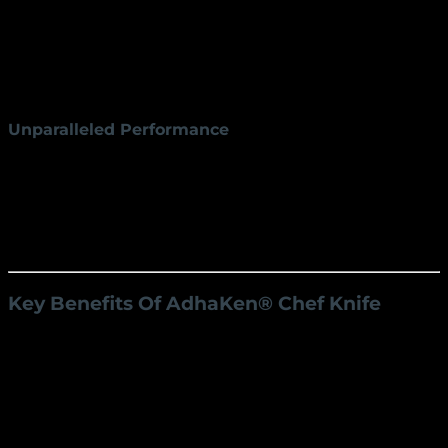
4.5 cm blade width make it versatile for all
kitchen tasks.
Handle:
The ergonomic 13 cm handle provides a
comfortable grip, reducing fatigue during
prolonged use.
Unparalleled Performance
The AK-7 chef knife is designed for a variety of tasks,
from slicing delicate vegetables to carving meats. Its
sharp, durable edge ensures clean, precise cuts, while
its balanced design enhances control and efficiency
in the kitchen.
Key Benefits Of
AdhaKen®
Chef Knife
Precision Cutting
Achieve professional-level results with every cut.
The sharp edge and versatile blade dimensions
allow for effortless slicing, dicing, and chopping.
Ergonomic Design
The well-crafted handle ensures a secure,