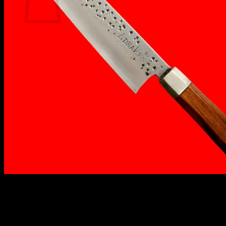
No products in the cart.
Return to shop
₹
1,700.00
AdhaKen® Best Chef Knife AK-7
is crafted from
premium C80 carbon steel, offering unmatched
sharpness, durability, and precision. With a 22 cm