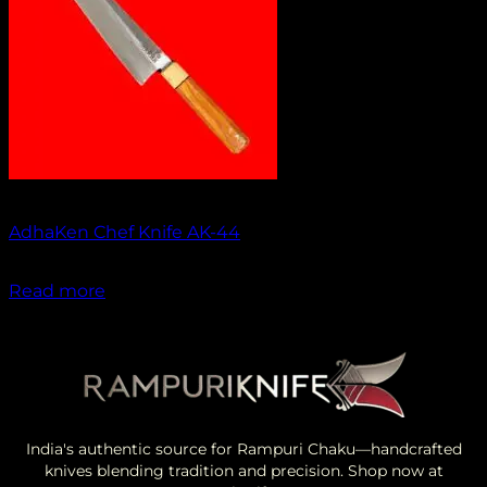
Out of stock
AdhaKen Chef Knife AK-44
₹
1,550.00
Read more
India's authentic source for Rampuri Chaku—handcrafted
knives blending tradition and precision. Shop now at