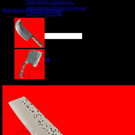
RAMPURI MANUAL
AdhaKen Kitchen Knives
AdhaKen Kitchen Knives
Camping Knife
Orders
Contact Us
Search
for:
Cart /
₹
0.00
0
No products in the cart.
Return to shop
0
Cart