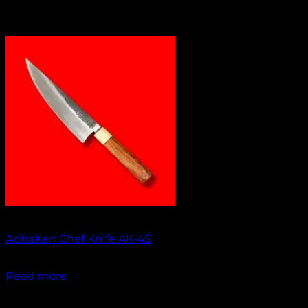
Out of stock
AdhaKen Chef Knife AK-45
₹
1,550.00
Read more