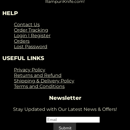
RampuriKnife.com!
HELP
Contact Us
Order Tracking
Login | Register
Orders
Lost Password
USEFUL LINKS
Privacy Policy
Returns and Refund
Shipping & Delivery Policy
Terms and Conditions
Newsletter
Stay Updated with Our Latest News & Offers!
Email
*
Email
Submit