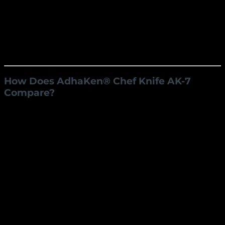
comfortable grip, reducing the risk of slipping
and enhancing safety and ease of use.
Long-Lasting Durability
Crafted from robust C80 carbon steel, the blade
resists wear and tear, maintaining its sharpness
over time with minimal maintenance.
How Does AdhaKen® Chef Knife AK-7
Compare?
AdhaKen®
Competitor
Competitor
Feature
AK-7
A
B
C80 Carbon
Stainless
High Carbon
Material
Steel
Steel
Steel
Weight
220 grams
250 grams
200 grams
Blade
22 cm
20 cm
21 cm
Length
Blade
4.5 cm
5 cm
4 cm
Width
Handle
13 cm
12 cm
14 cm
Length