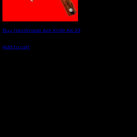
Buy Handmade Axe Knife AK-29
₹
2,000.00
Add to cart