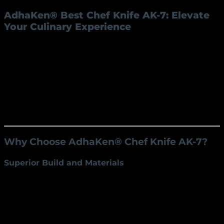
AdhaKen® Best Chef Knife AK-7: Elevate
Your Culinary Experience
The
AdhaKen® Best Chef Knife AK-7
is the ultimate
kitchen companion for professional chefs and home
cooks alike. Designed for precision, durability, and
comfort, this premium knife is crafted from high-
quality C80 carbon steel, combining functionality with
elegance. Whether you’re slicing, dicing, chopping, or
mincing, the AK-7 ensures unmatched performance
for every culinary task.
Why Choose AdhaKen® Chef Knife AK-7?
Superior Build and Materials
Blade Material:
Made from C80 carbon steel for
exceptional durability and sharpness.
Weight:
Weighing just 220 grams, it offers the
perfect balance for effortless handling.
Blade Dimensions:
A 22 cm blade length and