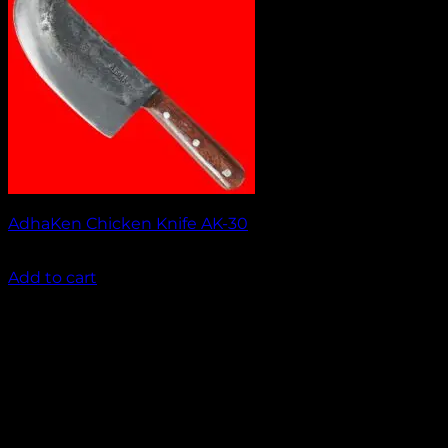
AdhaKen Chicken Knife AK-30
₹
1,050.00
Add to cart