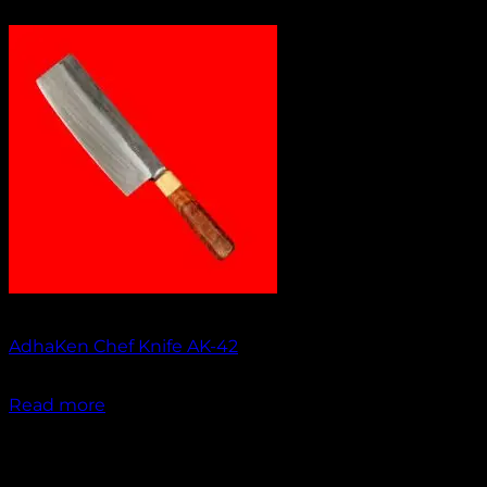
Out of stock
AdhaKen Chef Knife AK-42
₹
1,750.00
Read more