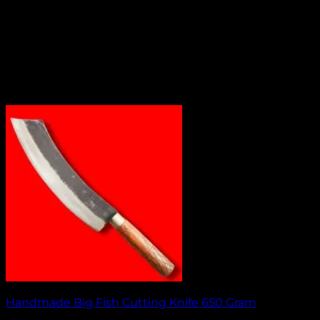
Handmade Big Fish Cutting Knife 650 Gram