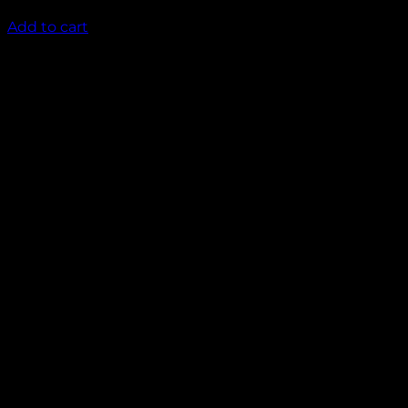
₹
1,450.00
Add to cart