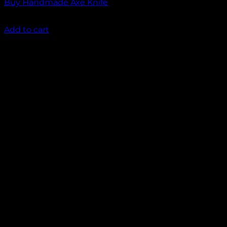
Buy Handmade Axe Knife
₹
2,000.00
Add to cart