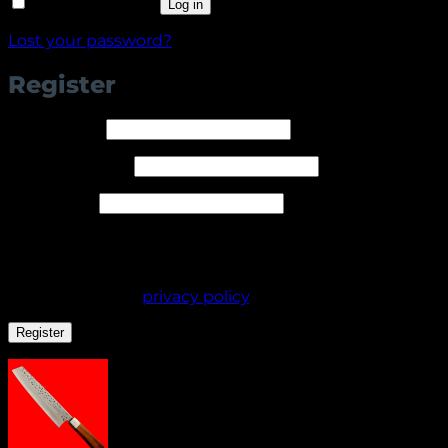
Remember me
Log in
Lost your password?
Register
Required
Username
*
Required
Email address
*
Required
Password
*
Your personal data will be used to support your
experience throughout this website, to manage
access to your account, and for other purposes
described in our
privacy policy
.
Register