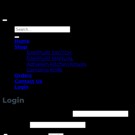
Copyright 2026 ©
Yellowcassia
Search
for:
Home
Shop
RAMPURI SWITCH
RAMPURI MANUAL
AdhaKen Kitchen Knives
Camping Knife
Orders
Contact Us
Login
Login
Required
Username or email address
*
Required
Password
*