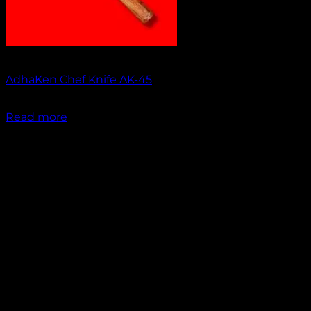
Out of stock
AdhaKen Chef Knife AK-45
₹
1,550.00
Read more