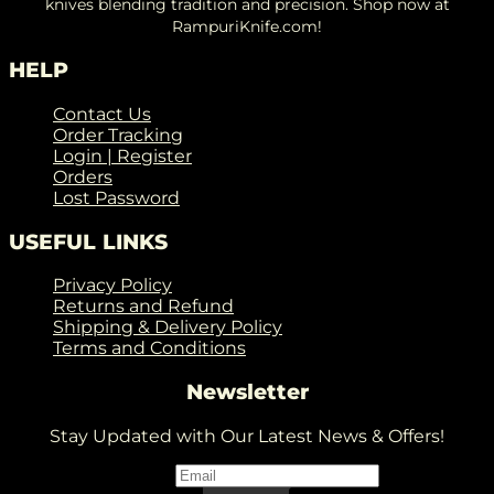
knives blending tradition and precision. Shop now at
RampuriKnife.com!
HELP
Contact Us
Order Tracking
Login | Register
Orders
Lost Password
USEFUL LINKS
Privacy Policy
Returns and Refund
Shipping & Delivery Policy
Terms and Conditions
Newsletter
Stay Updated with Our Latest News & Offers!
Email
*
Email