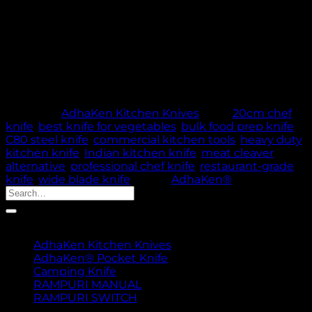
✔️ Ideal for commercial kitchens & serious home
cooks
Out of stock
🚚 PROCESSING TIME: 5 WORKING DAYS |
THANK YOU FOR YOUR PATIENCE & TRUST
Category:
AdhaKen Kitchen Knives
Tags:
20cm chef
knife
,
best knife for vegetables
,
bulk food prep knife
,
C80 steel knife
,
commercial kitchen tools
,
heavy duty
kitchen knife
,
Indian kitchen knife
,
meat cleaver
alternative
,
professional chef knife
,
restaurant-grade
knife
,
wide blade knife
Brand:
AdhaKen®
Search
for:
Product categories
AdhaKen Kitchen Knives
AdhaKen® Pocket Knife
Camping Knife
RAMPURI MANUAL
RAMPURI SWITCH