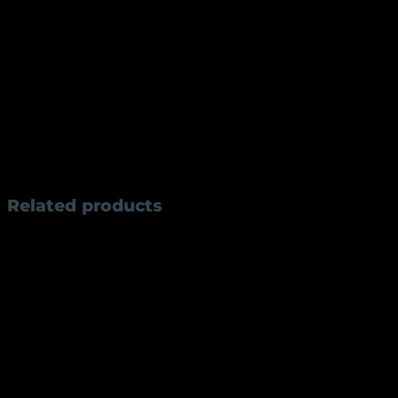
wet/slippery conditions
Professional Applications:
Crushing garlic/ginger with the broad blade side
Rock-chopping herbs and vegetables at speed
Portioning large cuts of meat with clean strokes
Weight
300 g
Related products