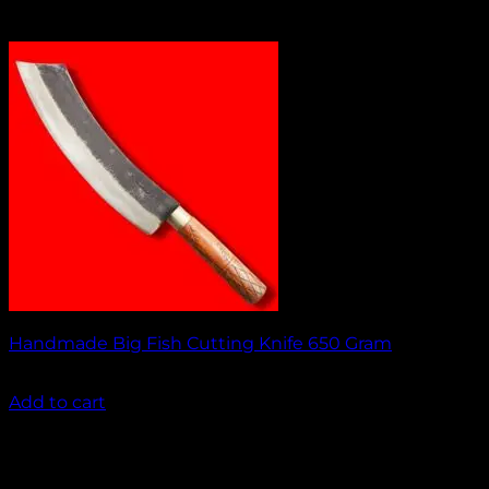
Handmade Big Fish Cutting Knife 650 Gram
₹
1,450.00
Add to cart