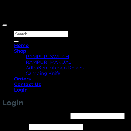
Copyright 2026 ©
Yellowcassia
Search
for:
Home
Shop
RAMPURI SWITCH
RAMPURI MANUAL
AdhaKen Kitchen Knives
Camping Knife
Orders
Contact Us
Login
Login
Required
Username or email address
*
Required
Password
*