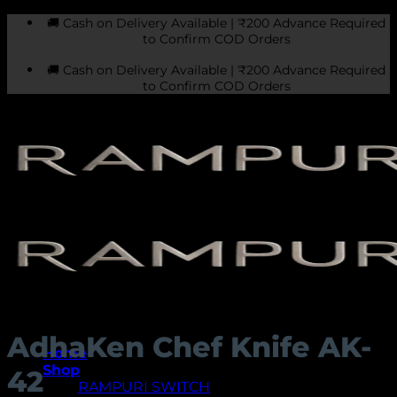
Skip
🚚 Cash on Delivery Available | ₹200 Advance Required
to
to Confirm COD Orders
content
🚚 Cash on Delivery Available | ₹200 Advance Required
to Confirm COD Orders
AdhaKen Chef Knife AK-
Home
Shop
42
RAMPURI SWITCH