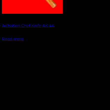
Out of stock
AdhaKen Chef Knife AK-44
₹
1,550.00
Read more