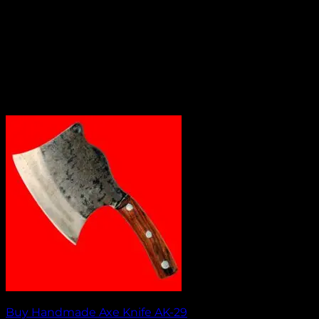
Buy Handmade Axe Knife AK-29