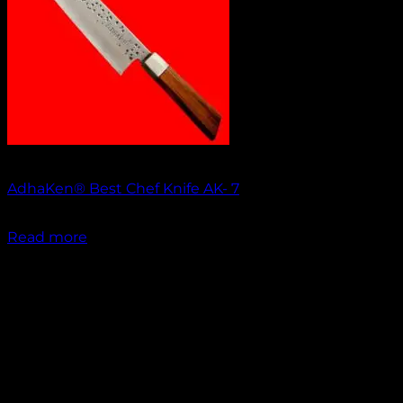
Out of stock
AdhaKen® Best Chef Knife AK- 7
₹
1,700.00
Read more