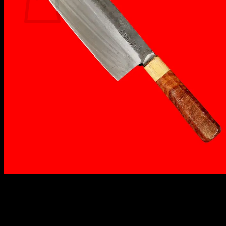
No products in the cart.
Return to shop
₹
1,750.00
✔️ C80 High-Carbon Steel
✔️ Wide blade for efficient chopping