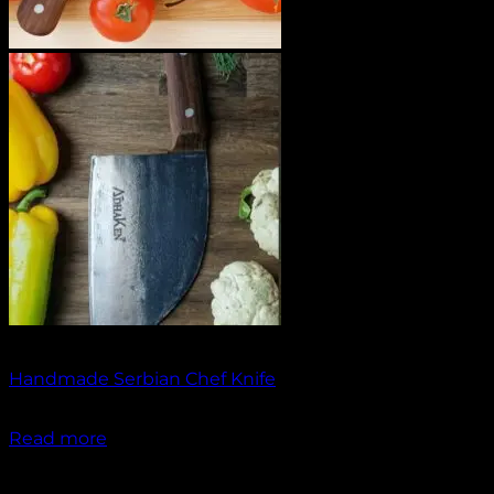
Out of stock
Handmade Serbian Chef Knife
₹
1,500.00
Read more