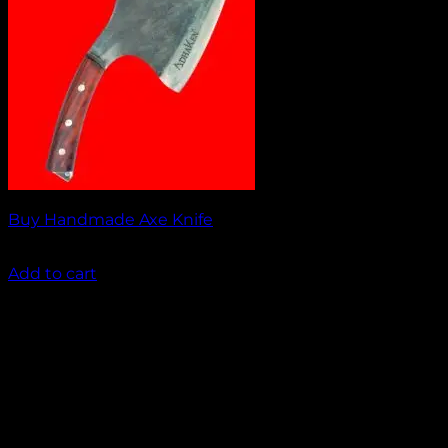
Buy Handmade Axe Knife
₹
2,000.00
Add to cart