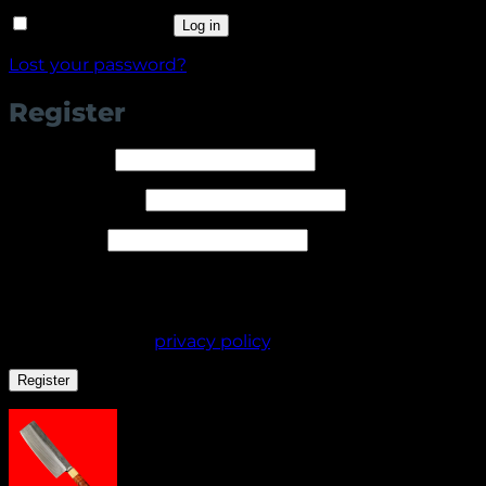
Remember me
Log in
Lost your password?
Register
Required
Username
*
Required
Email address
*
Required
Password
*
Your personal data will be used to support your
experience throughout this website, to manage
access to your account, and for other purposes
described in our
privacy policy
.
Register