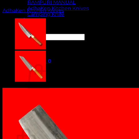
RAMPURI MANUAL
AdhaKen Kitchen Knives
AdhaKen Kitchen Knives
Camping Knife
Orders
Contact Us
Search
for:
Cart /
₹
0.00
0
No products in the cart.
Return to shop
0
Cart