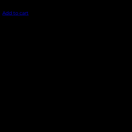
₹
2,000.00
Add to cart