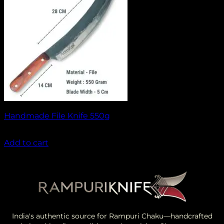
Handmade File Knife 550g
₹
1,499.00
Add to cart
India's authentic source for Rampuri Chaku—handcrafted