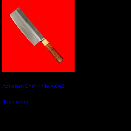
No products in the cart.
Return to shop
Out of stock
AdhaKen Chef Knife AK-42
₹
1,750.00
Read more