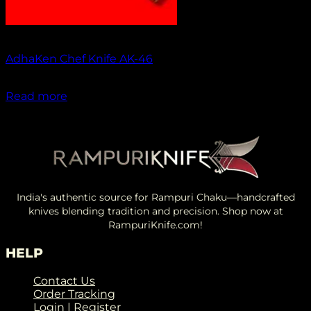
Out of stock
AdhaKen Chef Knife AK-46
₹
1,550.00
Read more
India's authentic source for Rampuri Chaku—handcrafted
knives blending tradition and precision. Shop now at
RampuriKnife.com!
HELP
Contact Us
Order Tracking
Login | Register