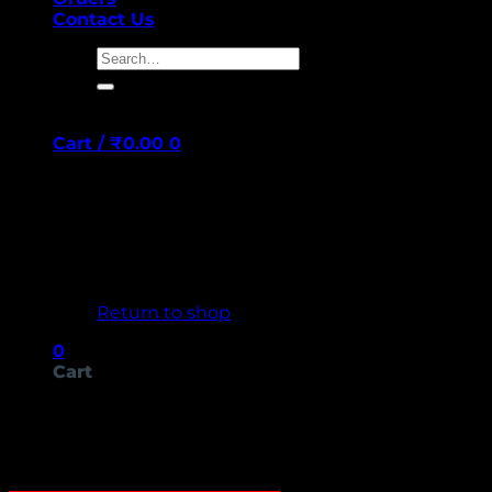
Contact Us
Search
for:
Cart /
₹
0.00
0
No products in the cart.
Return to shop
0
Cart