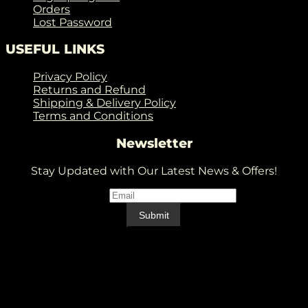
Orders
Lost Password
USEFUL LINKS
Privacy Policy
Returns and Refund
Shipping & Delivery Policy
Terms and Conditions
Newsletter
Stay Updated with Our Latest News & Offers!
Email
*
Email
Submit
V