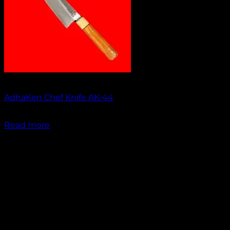
Out of stock
AdhaKen Chef Knife AK-44
₹
1,550.00
Read more