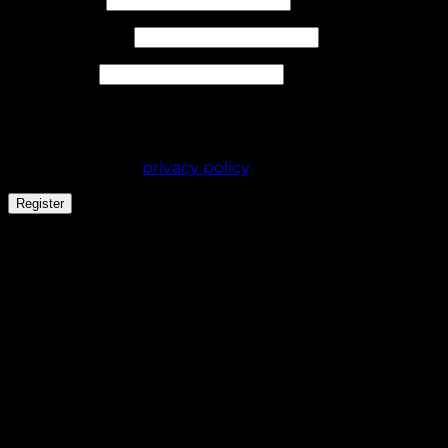
Required
Email address
*
Required
Password
*
Your personal data will be used to support your
experience throughout this website, to manage
access to your account, and for other purposes
described in our
privacy policy
.
Register