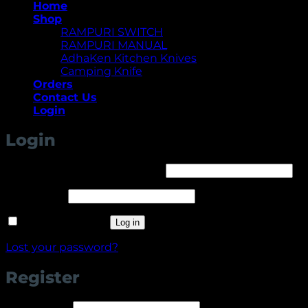
Home
Shop
RAMPURI SWITCH
RAMPURI MANUAL
AdhaKen Kitchen Knives
Camping Knife
Orders
Contact Us
Login
Login
Required
Username or email address
*
Required
Password
*
Remember me
Log in
Lost your password?
Register
Required
Username
*