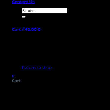
Contact Us
Search
for:
Cart /
₹
0.00
0
No products in the cart.
Return to shop
0
Cart
No products in the cart.