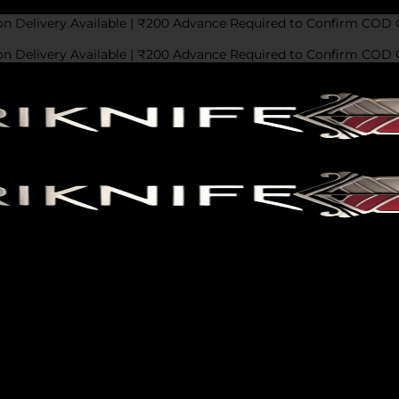
on Delivery Available | ₹200 Advance Required to Confirm COD 
on Delivery Available | ₹200 Advance Required to Confirm COD 