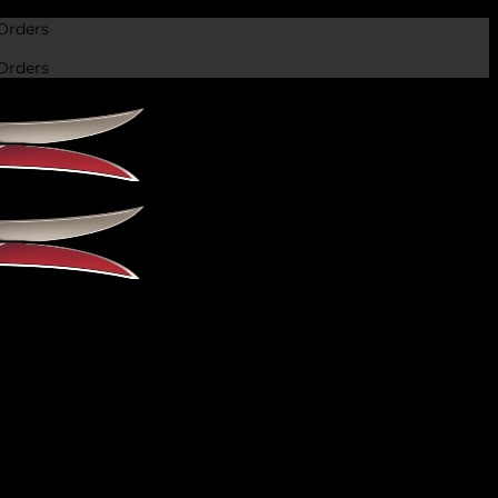
Orders
Orders