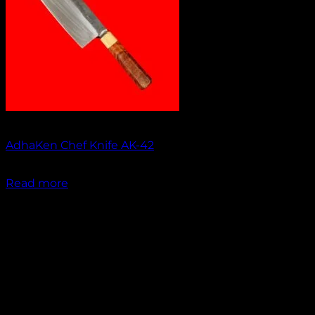
Out of stock
AdhaKen Chef Knife AK-42
₹
1,750.00
Read more