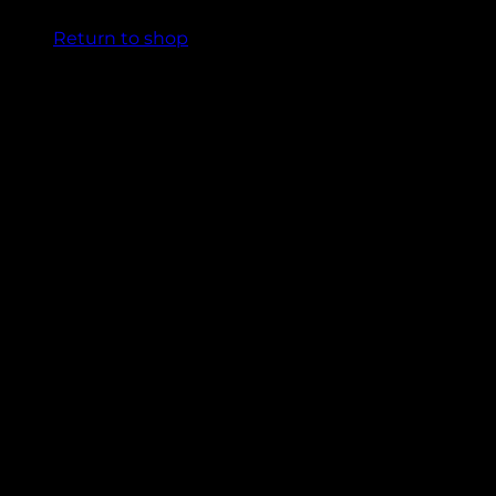
Return to shop