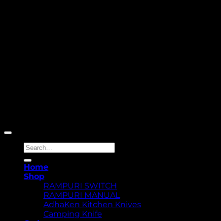
Copyright 2026 ©
Yellowcassia
Search
for:
Home
Shop
RAMPURI SWITCH
RAMPURI MANUAL
AdhaKen Kitchen Knives
Camping Knife