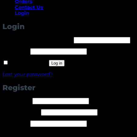
Orders
Contact Us
Login
Login
Required
Username or email address
*
Required
Password
*
Remember me
Log in
Lost your password?
Register
Required
Username
*
Required
Email address
*
Required
Password
*
Your personal data will be used to support your