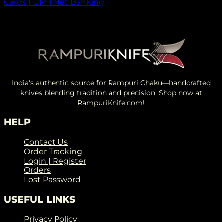
Cards | UPI | Net Banking
India's authentic source for Rampuri Chaku—handcrafted
knives blending tradition and precision. Shop now at
RampuriKnife.com!
HELP
Contact Us
Order Tracking
Login | Register
Orders
Lost Password
USEFUL LINKS
Privacy Policy