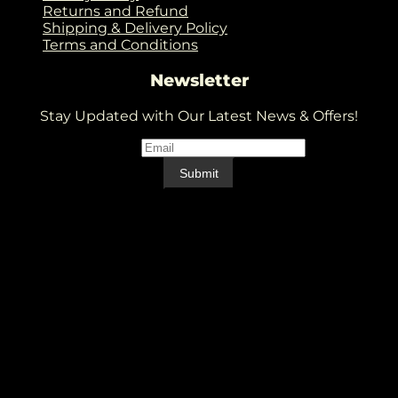
Returns and Refund
Shipping & Delivery Policy
Terms and Conditions
Newsletter
Stay Updated with Our Latest News & Offers!
Email
*
Email
Submit
V