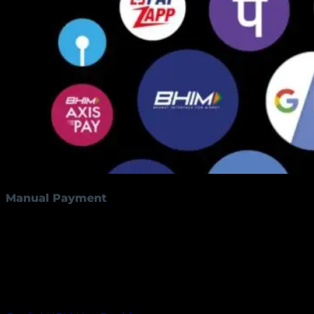
Manual Payment
By clicking the below button customers have the
option to make manual payments using PayU
money. Customers can pay using various payment
methods such as QR codes, debit cards, credit cards,
UPI, and net banking.