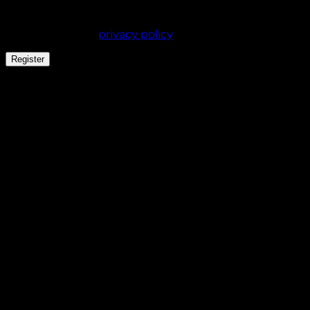
experience throughout this website, to manage
access to your account, and for other purposes
described in our
privacy policy
.
Register