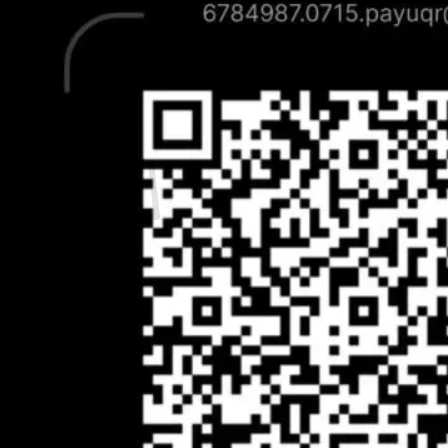
Contact Us
Search
for:
Cart /
₹
0.00
0
No products in the cart.
Return to shop
0
Cart