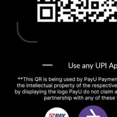
No products in the cart.
Return to shop