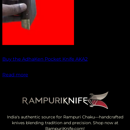
Out of stock
Buy the AdhaKen Pocket Knife AKA2
₹
1,100.00
Read more
India's authentic source for Rampuri Chaku—handcrafted
knives blending tradition and precision. Shop now at
RampuriKnife.com!