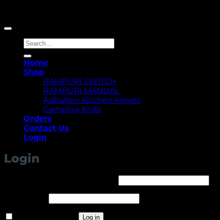
Copyright 2026 ©
Yellowcassia
Search
for:
Home
Shop
RAMPURI SWITCH
RAMPURI MANUAL
AdhaKen Kitchen Knives
Camping Knife
Orders
Contact Us
Login
Login
Required
Username or email address
*
Required
Password
*
Remember me
Log in