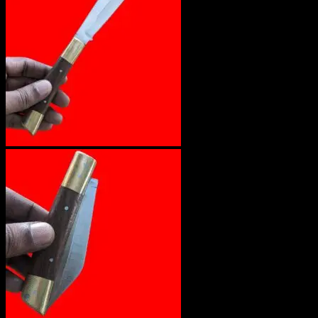
No products in the cart.
Return to shop