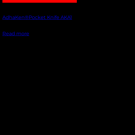
Out of stock
AdhaKen®Pocket Knife AKA1
₹
1,100.00
Read more