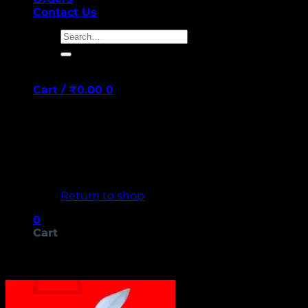
Contact Us
Search
for:
Cart /
₹
0.00
0
No products in the cart.
Return to shop
0
Cart