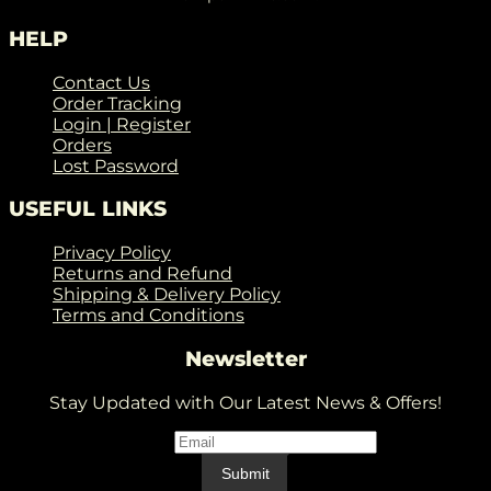
HELP
Contact Us
Order Tracking
Login | Register
Orders
Lost Password
USEFUL LINKS
Privacy Policy
Returns and Refund
Shipping & Delivery Policy
Terms and Conditions
Newsletter
Stay Updated with Our Latest News & Offers!
Email
*
Email
Submit