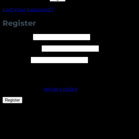
Lost your password?
Register
Required
Username
*
Required
Email address
*
Required
Password
*
Your personal data will be used to support your
experience throughout this website, to manage
access to your account, and for other purposes
described in our
privacy policy
.
Register