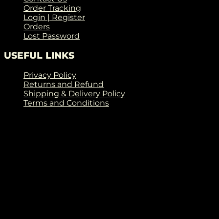
Order Tracking
Login | Register
Orders
Lost Password
USEFUL LINKS
Privacy Policy
Returns and Refund
Shipping & Delivery Policy
Terms and Conditions