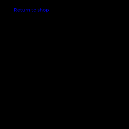
Return to shop