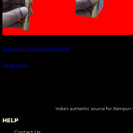
Out of stock
AdhaKen Pocket Knife AKC9
₹
1,300.00
Read more
India's authentic source for Rampur
HELP
Contact Us