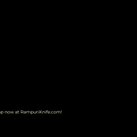
hop now at RampuriKnife.com!