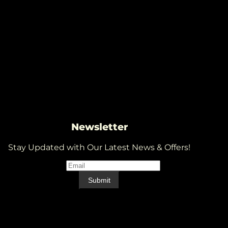
Newsletter
Stay Updated with Our Latest News & Offers!
Email
*
Email
Submit