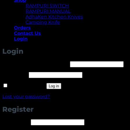
Shop
RAMPURI SWITCH
RAMPURI MANUAL
AdhaKen Kitchen Knives
Camping Knife
Orders
Contact Us
Login
Login
Required
Username or email address
*
Required
Password
*
Remember me
Log in
Lost your password?
Register
Required
Username
*