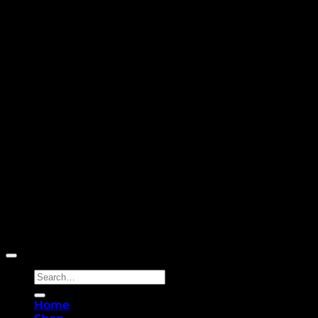
Copyright 2026 ©
Yellowcassia
Search
for:
Home