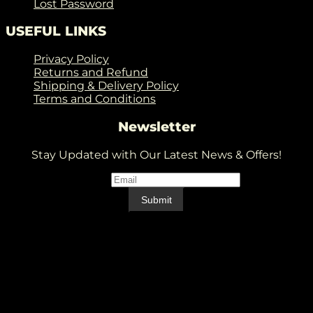
Lost Password
USEFUL LINKS
Privacy Policy
Returns and Refund
Shipping & Delivery Policy
Terms and Conditions
Newsletter
Stay Updated with Our Latest News & Offers!
Email
*
Email
Submit
V