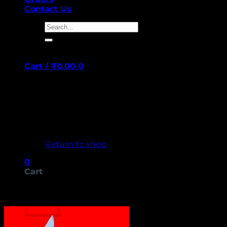
Contact Us
Search
for:
Cart /
₹
0.00
0
No products in the cart.
Return to shop
0
Cart