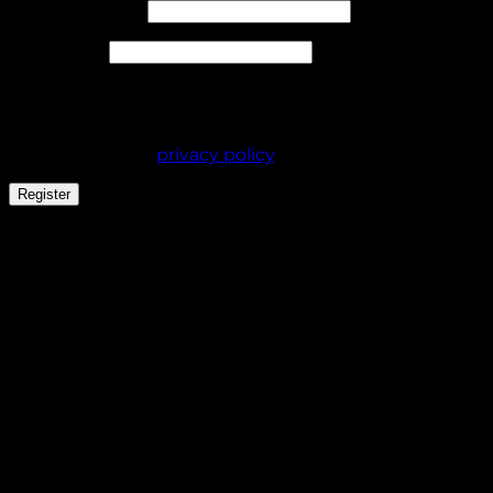
Required
Email address
*
Required
Password
*
Your personal data will be used to support your
experience throughout this website, to manage
access to your account, and for other purposes
described in our
privacy policy
.
Register