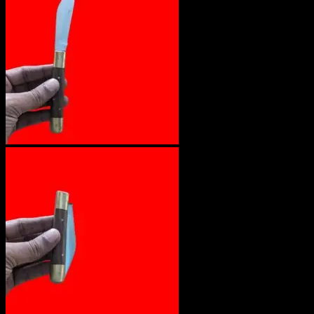
No products in the cart.
Return to shop