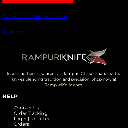
Out of stock
AdhaKen Pocket Knife AKD2
₹
1,200.00
Read more
India's authentic source for Rampuri Chaku—handcrafted
knives blending tradition and precision. Shop now at
RampuriKnife.com!
HELP
Contact Us
Order Tracking
Login | Register
Orders