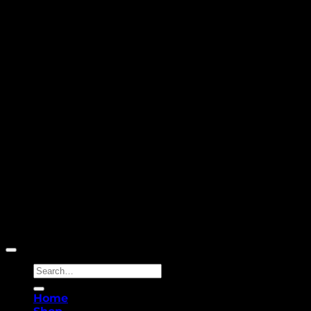
Copyright 2026 ©
Yellowcassia
Search
for:
Home