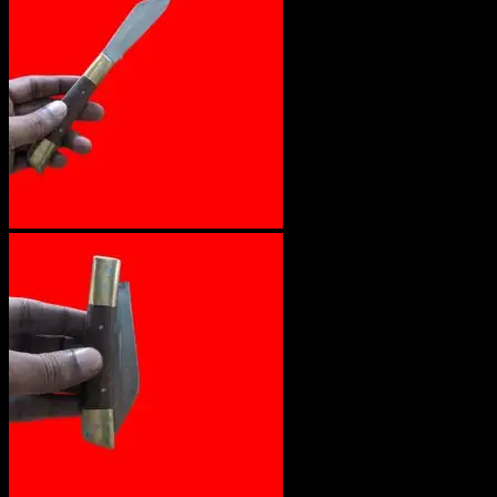
No products in the cart.
Return to shop