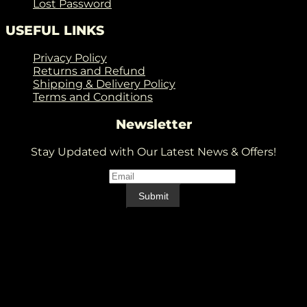
Lost Password
USEFUL LINKS
Privacy Policy
Returns and Refund
Shipping & Delivery Policy
Terms and Conditions
Newsletter
Stay Updated with Our Latest News & Offers!
Email
*
Email
Submit
V