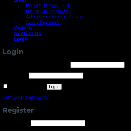
Shop
RAMPURI SWITCH
RAMPURI MANUAL
AdhaKen Kitchen Knives
Camping Knife
Orders
Contact Us
Login
Login
Required
Username or email address
*
Required
Password
*
Remember me
Log in
Lost your password?
Register
Required
Username
*