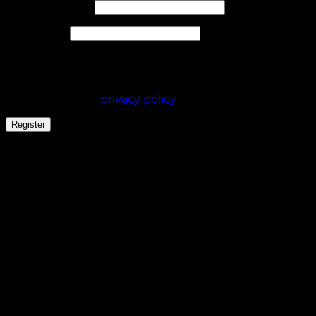
Required
Email address
*
Required
Password
*
Your personal data will be used to support your
experience throughout this website, to manage
access to your account, and for other purposes
described in our
privacy policy
.
Register