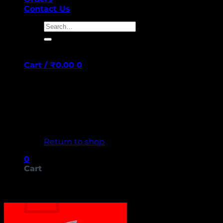
Contact Us
Search
for:
Cart /
₹
0.00
0
No products in the cart.
Return to shop
0
Cart