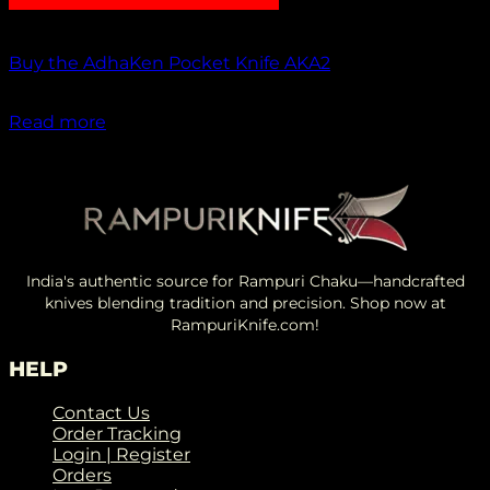
Out of stock
Buy the AdhaKen Pocket Knife AKA2
₹
1,100.00
Read more
India's authentic source for Rampuri Chaku—handcrafted
knives blending tradition and precision. Shop now at
RampuriKnife.com!
HELP
Contact Us
Order Tracking
Login | Register
Orders