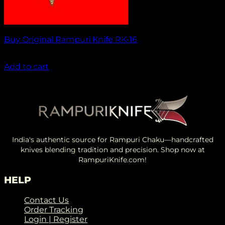
Buy Original Rampuri Knife RK-16
₹
1,849.00
Add to cart
India's authentic source for Rampuri Chaku—handcrafted
knives blending tradition and precision. Shop now at
RampuriKnife.com!
HELP
Contact Us
Order Tracking
Login | Register