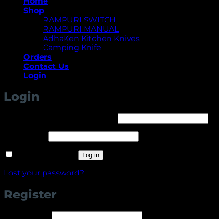
Home
Shop
RAMPURI SWITCH
RAMPURI MANUAL
AdhaKen Kitchen Knives
Camping Knife
Orders
Contact Us
Login
Login
Required
Username or email address
*
Required
Password
*
Remember me
Log in
Lost your password?
Register
Required
Username
*