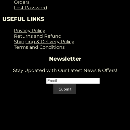
Orders
Lost Password
USEFUL LINKS
Privacy Policy
Returns and Refund
Shipping & Delivery Policy
Terms and Conditions
Newsletter
Stay Updated with Our Latest News & Offers!
Email
*
Email
Submit
V