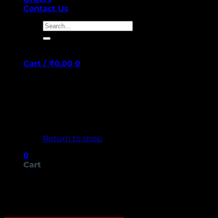
Contact Us
Search
for:
Cart /
₹
0.00
0
No products in the cart.
Return to shop
0
Cart