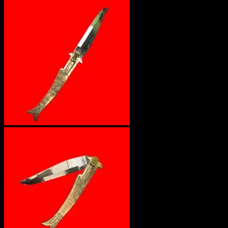
No products in the cart.
Return to shop