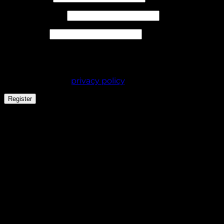
Required
Email address
*
Required
Password
*
Your personal data will be used to support your
experience throughout this website, to manage
access to your account, and for other purposes
described in our
privacy policy
.
Register