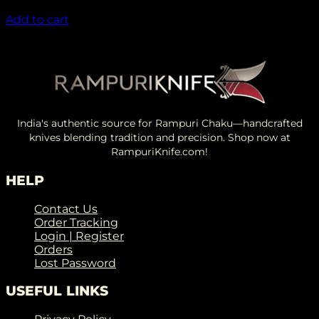
₹
1,450.00
Add to cart
India's authentic source for Rampuri Chaku—handcrafted
knives blending tradition and precision. Shop now at
RampuriKnife.com!
HELP
Contact Us
Order Tracking
Login | Register
Orders
Lost Password
USEFUL LINKS