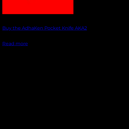
Out of stock
Buy the AdhaKen Pocket Knife AKA2
₹
1,100.00
Read more