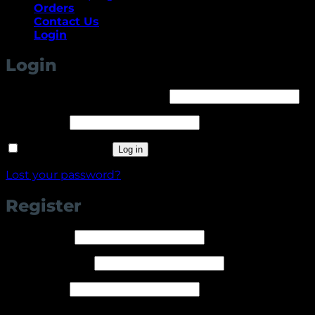
Orders
Contact Us
Login
Login
Required
Username or email address
*
Required
Password
*
Remember me
Log in
Lost your password?
Register
Required
Username
*
Required
Email address
*
Required
Password
*
Your personal data will be used to support your