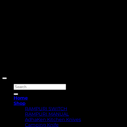
Copyright 2026 ©
Yellowcassia
Search
for:
Home
Shop
RAMPURI SWITCH
RAMPURI MANUAL
AdhaKen Kitchen Knives
Camping Knife