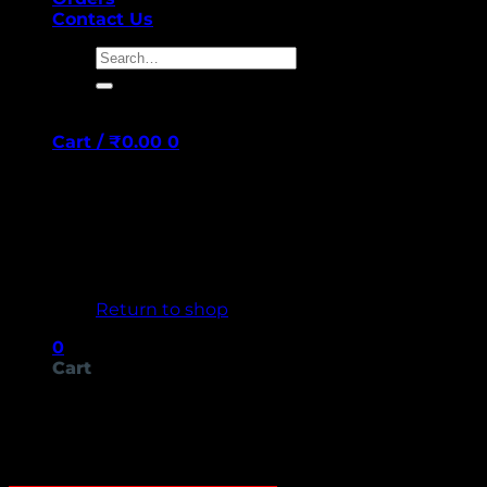
Contact Us
Search
for:
Cart /
₹
0.00
0
No products in the cart.
Return to shop
0
Cart