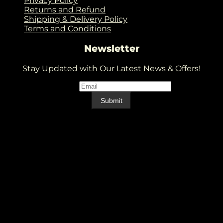
Privacy Policy
Returns and Refund
Shipping & Delivery Policy
Terms and Conditions
Newsletter
Stay Updated with Our Latest News & Offers!
Email
*
Email
Submit
V