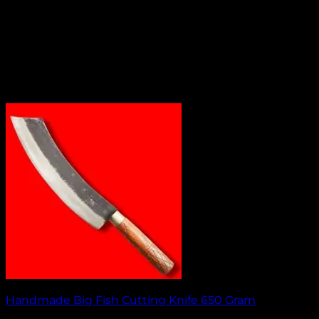
Handmade Big Fish Cutting Knife 650 Gram