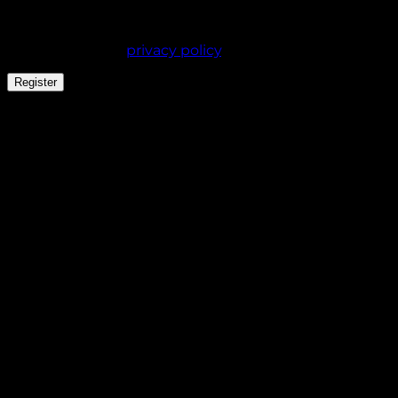
experience throughout this website, to manage
access to your account, and for other purposes
described in our
privacy policy
.
Register