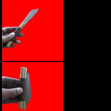
No products in the cart.
Return to shop