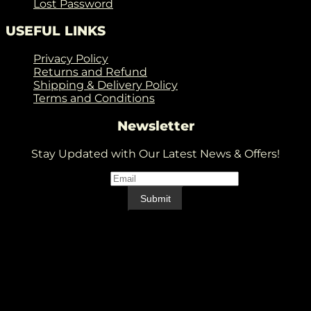
Lost Password
USEFUL LINKS
Privacy Policy
Returns and Refund
Shipping & Delivery Policy
Terms and Conditions
Newsletter
Stay Updated with Our Latest News & Offers!
Email
*
Email
Submit
V