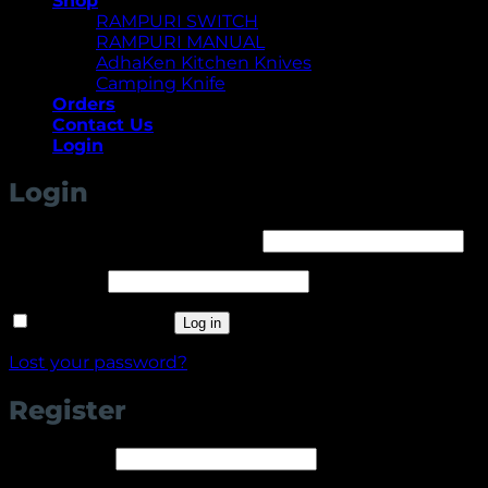
Shop
RAMPURI SWITCH
RAMPURI MANUAL
AdhaKen Kitchen Knives
Camping Knife
Orders
Contact Us
Login
Login
Required
Username or email address
*
Required
Password
*
Remember me
Log in
Lost your password?
Register
Required
Username
*