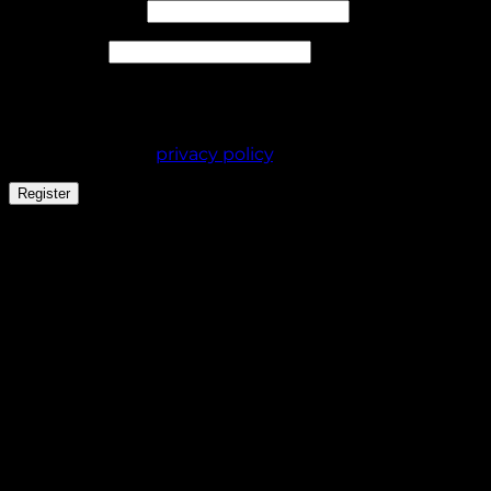
Required
Email address
*
Required
Password
*
Your personal data will be used to support your
experience throughout this website, to manage
access to your account, and for other purposes
described in our
privacy policy
.
Register