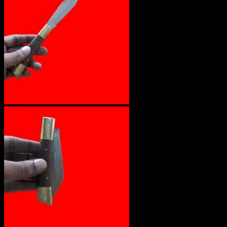
No products in the cart.
Return to shop