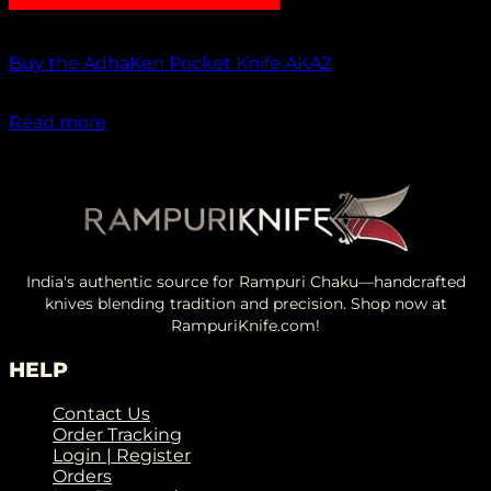
Out of stock
Buy the AdhaKen Pocket Knife AKA2
₹
1,100.00
Read more
India's authentic source for Rampuri Chaku—handcrafted
knives blending tradition and precision. Shop now at
RampuriKnife.com!
HELP
Contact Us
Order Tracking
Login | Register
Orders