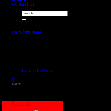
Contact Us
Search
for:
Cart /
₹
0.00
0
No products in the cart.
Return to shop
0
Cart