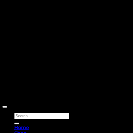
Copyright 2026 ©
Yellowcassia
Search
for:
Home