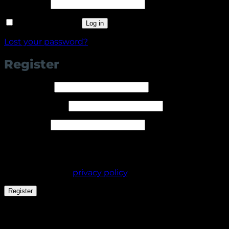
Required
Password
*
Remember me
Log in
Lost your password?
Register
Required
Username
*
Required
Email address
*
Required
Password
*
Your personal data will be used to support your
experience throughout this website, to manage
access to your account, and for other purposes
described in our
privacy policy
.
Register