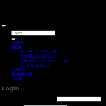
Copyright 2026 ©
Yellowcassia
Search
for:
Home
Shop
RAMPURI SWITCH
RAMPURI MANUAL
AdhaKen Kitchen Knives
Camping Knife
Orders
Contact Us
Login
Login
Required
Username or email address
*