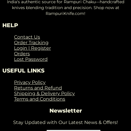
India's authentic source for Rampuri Chaku—handcrafted
knives blending tradition and precision. Shop now at
RampuriKnife.com!
HELP
Contact Us
Order Tracking
Login | Register
Orders
Lost Password
USEFUL LINKS
Privacy Policy
Returns and Refund
Shipping & Delivery Policy
Terms and Conditions
Newsletter
Stay Updated with Our Latest News & Offers!