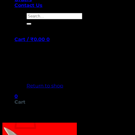
Contact Us
Search
for:
Cart /
₹
0.00
0
No products in the cart.
Return to shop
0
Cart