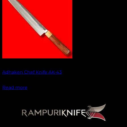
No products in the cart.
Return to shop
Out of stock
Adhaken Chef Knife AK-43
₹
1,750.00
Read more