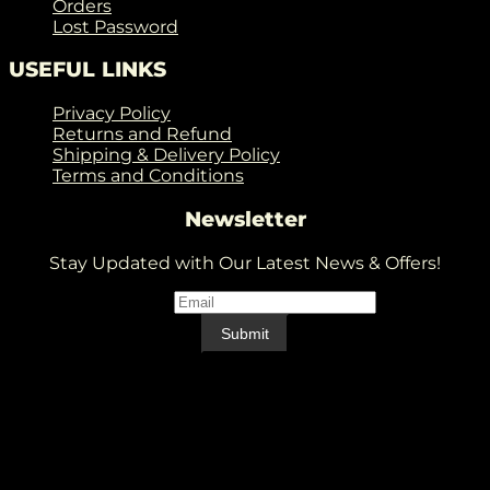
Orders
Lost Password
USEFUL LINKS
Privacy Policy
Returns and Refund
Shipping & Delivery Policy
Terms and Conditions
Newsletter
Stay Updated with Our Latest News & Offers!
Email
*
Email
Submit
V