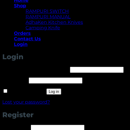
Home
Shop
RAMPURI SWITCH
RAMPURI MANUAL
AdhaKen Kitchen Knives
Camping Knife
Orders
Contact Us
Login
Login
Required
Username or email address
*
Required
Password
*
Remember me
Log in
Lost your password?
Register
Required
Username
*