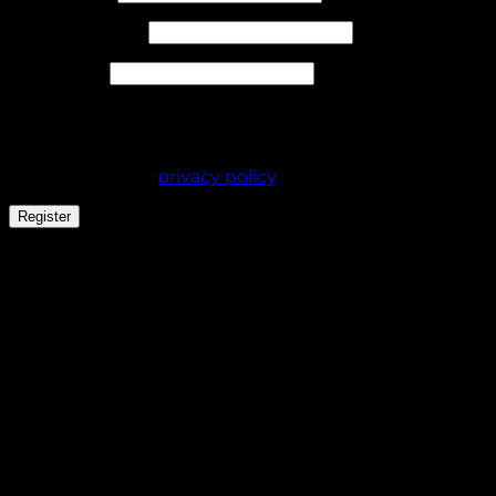
Required
Email address
*
Required
Password
*
Your personal data will be used to support your
experience throughout this website, to manage
access to your account, and for other purposes
described in our
privacy policy
.
Register