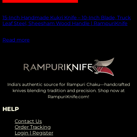
Out of stock
15-Inch Handmade Kukri Knife – 10-Inch Blade, Truck
Leaf Steel, Sheesham Wood Handle | RampuriKnife
₹
2,500.00
Read more
India's authentic source for Rampuri Chaku—handcrafted
knives blending tradition and precision. Shop now at
RampuriKnife.com!
HELP
Contact Us
Order Tracking
Login | Register