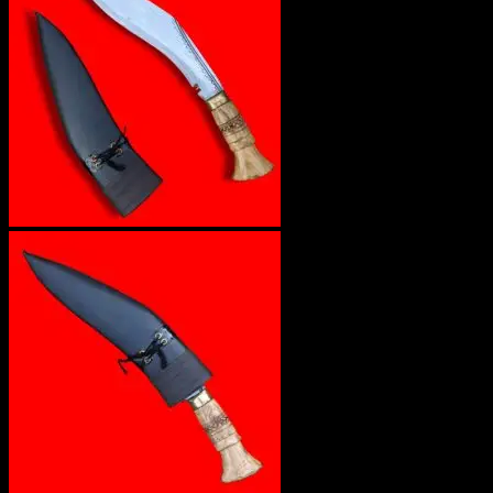
No products in the cart.
Return to shop