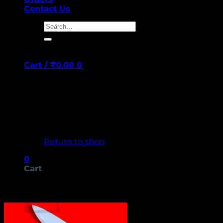
Contact Us
Search
for:
Cart /
₹
0.00
0
No products in the cart.
Return to shop
0
Cart