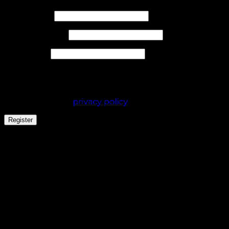
Required
Username
*
Required
Email address
*
Required
Password
*
Your personal data will be used to support your
experience throughout this website, to manage
access to your account, and for other purposes
described in our
privacy policy
.
Register