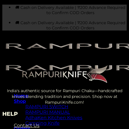
Skip
🚚 Cash on Delivery Available | ₹200 Advance Required
to
to Confirm COD Orders
content
🚚 Cash on Delivery Available | ₹200 Advance Required
to Confirm COD Orders
India's authentic source for Rampuri Chaku—handcrafted
Home
knives blending tradition and precision. Shop now at
Shop
RampuriKnife.com!
RAMPURI SWITCH
RAMPURI MANUAL
HELP
AdhaKen Kitchen Knives
Camping Knife
Contact Us
Orders