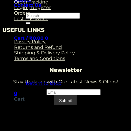
Order Tracking
Contact Us
Login | Register
Orders
Search
Lost Password
for:
USEFUL LINKS
Cart /
₹
0.00
0
Privacy Policy
Returns and Refund
Shipping & Delivery Policy
Terms and Conditions
Newsletter
No products in the cart.
Stay Updated with Our Latest News & Offers!
Return to shop
Email
*
Email
0
Cart
Submit
V