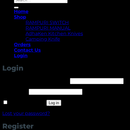
for:
Home
Shop
RAMPURI SWITCH
RAMPURI MANUAL
AdhaKen Kitchen Knives
Camping Knife
Orders
Contact Us
Login
Login
Required
Username or email address
*
Required
Password
*
Remember me
Log in
Lost your password?
Register