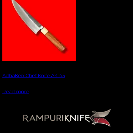
No products in the cart.
Return to shop
Out of stock
AdhaKen Chef Knife AK-45
₹
1,550.00
Read more