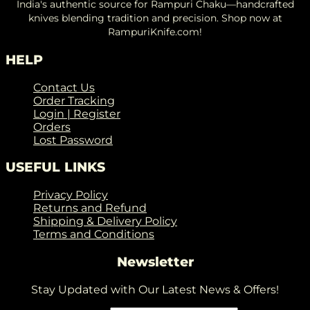
India's authentic source for Rampuri Chaku—handcrafted
knives blending tradition and precision. Shop now at
RampuriKnife.com!
HELP
Contact Us
Order Tracking
Login | Register
Orders
Lost Password
USEFUL LINKS
Privacy Policy
Returns and Refund
Shipping & Delivery Policy
Terms and Conditions
Newsletter
Stay Updated with Our Latest News & Offers!