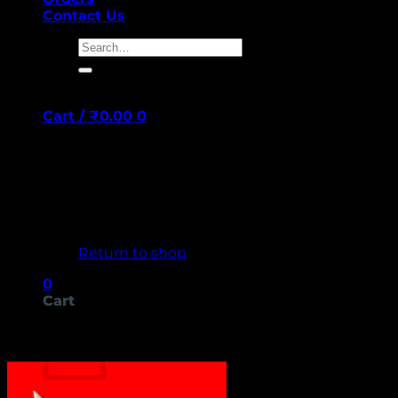
Contact Us
Search
for:
Cart /
₹
0.00
0
No products in the cart.
Return to shop
0
Cart