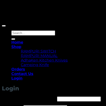
Copyright 2026 ©
Yellowcassia
Search
for:
Home
Shop
RAMPURI SWITCH
RAMPURI MANUAL
AdhaKen Kitchen Knives
Camping Knife
Orders
Contact Us
Login
Login
Required
Username or email address
*