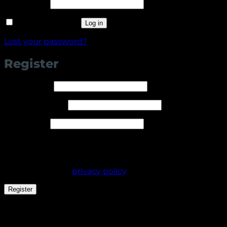
Required
Password
*
Remember me
Log in
Lost your password?
Register
Required
Username
*
Required
Email address
*
Required
Password
*
Your personal data will be used to support your
experience throughout this website, to manage
access to your account, and for other purposes
described in our
privacy policy
.
Register