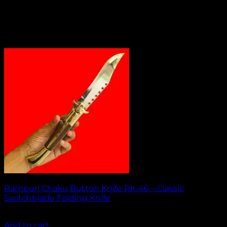
Rampuri Chaku Button Knife RK-46 – Classic
Switchblade Folding Knife
₹
2,049.00
Add to cart