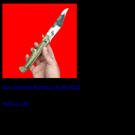
Buy Original Rampuri Knife No31
₹
1,499.00
Add to cart