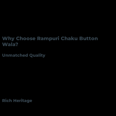
Handle Length
6 inches
Handle Material
Brass
This knife is crafted to offer a perfect balance between
function and aesthetics, making it suitable for a
variety of applications.
Why Choose Rampuri Chaku Button
Wala?
Unmatched Quality
The
Rampuri Chaku Button
RK-45 stands out for its
exceptional quality. Its blade, available in iron or steel,
ensures long-lasting sharpness and resistance to
wear and tear. The brass handle provides a
comfortable grip and a premium appearance,
ensuring durability and elegance.
Rich Heritage
Rampuri knives have a rich history in Indian