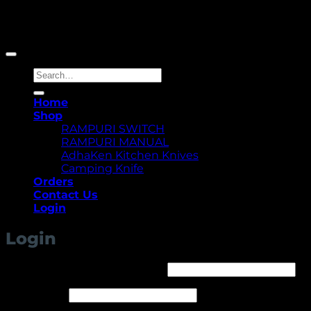
Copyright 2026 ©
Yellowcassia
Search
for:
Home
Shop
RAMPURI SWITCH
RAMPURI MANUAL
AdhaKen Kitchen Knives
Camping Knife
Orders
Contact Us
Login
Login
Required
Username or email address
*
Required
Password
*