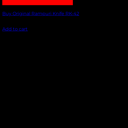
Buy Original Rampuri Knife RK-42
₹
1,449.00
Add to cart