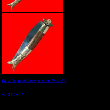
Buy Original Rampuri Knife No15
₹
2,349.00
Add to cart