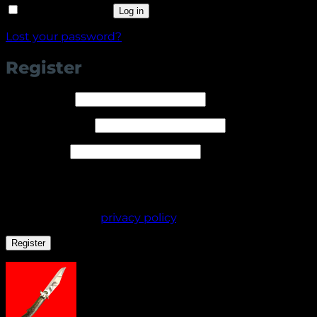
Remember me
Log in
Lost your password?
Register
Required
Username
*
Required
Email address
*
Required
Password
*
Your personal data will be used to support your
experience throughout this website, to manage
access to your account, and for other purposes
described in our
privacy policy
.
Register