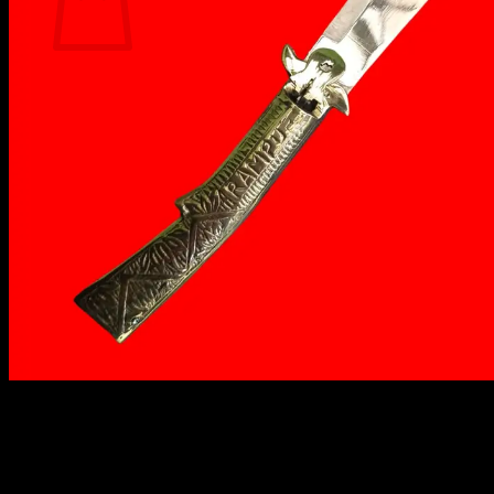
No products in the cart.
Return to shop
₹
1,499.00
The Rampuri Chaku Button RK-45 features a 4-inch
steel blade and a 6-inch brass handle, offering
durability, precision, and a touch of Indian