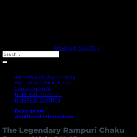
craftsmanship. Ideal for kitchen, outdoor, or collectible
use.
Out of stock
🚚 PROCESSING TIME: 5 WORKING DAYS |
THANK YOU FOR YOUR PATIENCE & TRUST
SKU:
RK45
Category:
RAMPURI SWITCH
Search
for:
Product categories
AdhaKen Kitchen Knives
AdhaKen® Pocket Knife
Camping Knife
RAMPURI MANUAL
RAMPURI SWITCH
Description
Additional information
The Legendary Rampuri Chaku