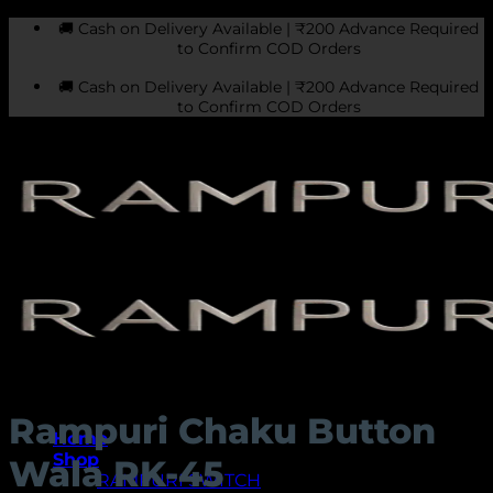
Skip
🚚 Cash on Delivery Available | ₹200 Advance Required
to
to Confirm COD Orders
content
🚚 Cash on Delivery Available | ₹200 Advance Required
to Confirm COD Orders
Rampuri Chaku Button
Home
Shop
Wala RK-45
RAMPURI SWITCH