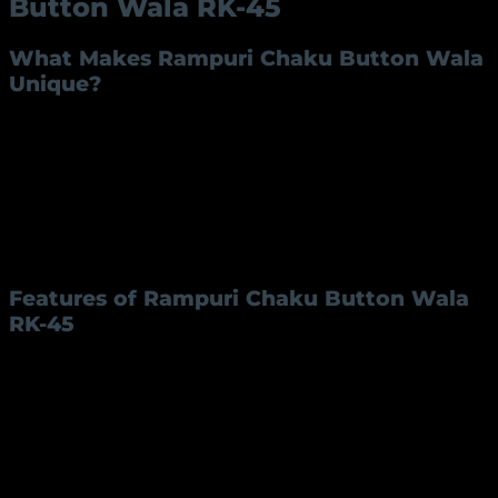
Button Wala RK-45
What Makes Rampuri Chaku Button Wala
Unique?
The
Rampuri Chaku Button Wala
is not just a tool
but a piece of Indian craftsmanship with deep cultural
roots. Known for its impeccable build and aesthetic
appeal, this knife has captured the hearts of users
who value precision and durability. Designed with
practicality in mind, the Rampuri Chaku RK-45 is a
masterpiece of tradition and modernity.
Features of Rampuri Chaku Button Wala
RK-45
The Rampuri Chaku RK-45 is a versatile and reliable
product. Its key specifications are as follows:
Feature
Description
Blade Length
4 inches
Blade Material
Iron or Steel