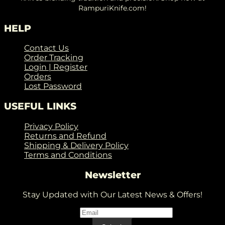
RampuriKnife.com!
HELP
Contact Us
Order Tracking
Login | Register
Orders
Lost Password
USEFUL LINKS
Privacy Policy
Returns and Refund
Shipping & Delivery Policy
Terms and Conditions
Newsletter
Stay Updated with Our Latest News & Offers!
Email
*
Email