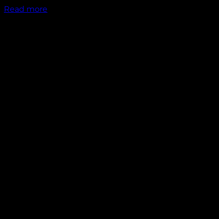
Read more