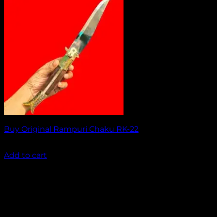
Buy Original Rampuri Chaku RK-22
₹
1,949.00
Add to cart