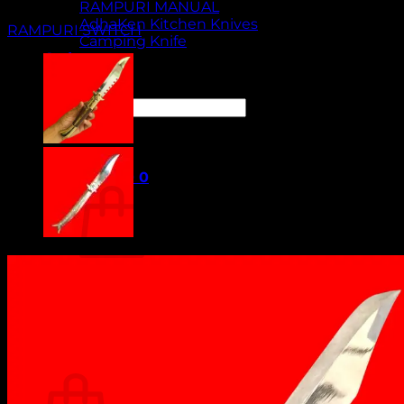
RAMPURI MANUAL
AdhaKen Kitchen Knives
RAMPURI SWITCH
Camping Knife
Orders
Contact Us
Search
for:
Cart /
₹
0.00
0
No products in the cart.
Return to shop
0
Cart