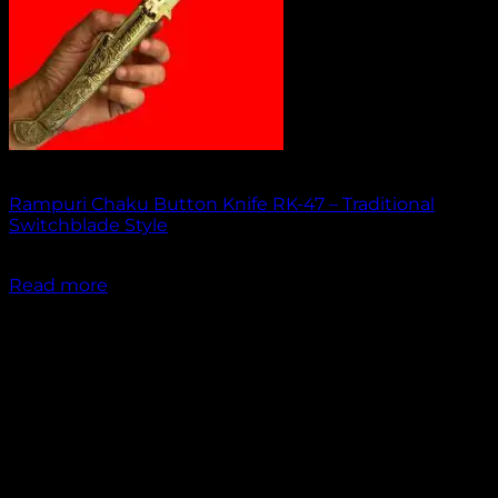
Out of stock
Rampuri Chaku Button Knife RK-47 – Traditional
Switchblade Style
₹
1,949.00
Read more