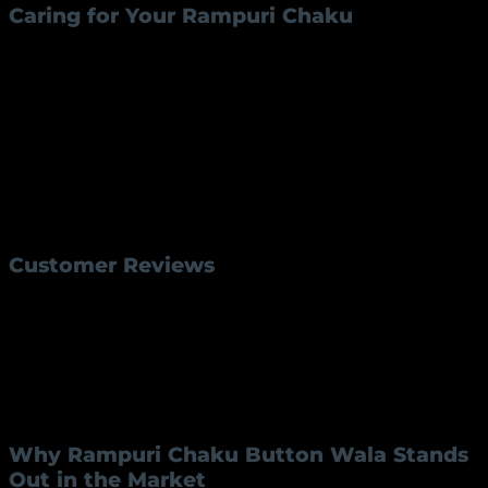
Caring for Your Rampuri Chaku
Proper maintenance ensures the longevity of your
Rampuri Chaku Button RK-45
. Follow these tips:
Cleaning
: Wipe the blade with a clean cloth after
each use to prevent rust.
Sharpening
: Use a sharpening stone periodically
to maintain the blade’s edge.
Storage
: Store in a dry place to avoid moisture
damage to the blade and handle.
Customer Reviews
Customers who purchased the Rampuri Chaku
Button Wala RK-45 often highlight its durability,
sharpness, and elegant design. One user stated, “The
Rampuri Chaku Button
RK-45 exceeded my
expectations with its exceptional build quality and
practical design. It’s a great addition to my collection!”
Why Rampuri Chaku Button Wala Stands
Out in the Market