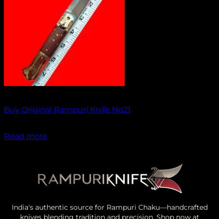
Out of stock
Buy Original Rampuri Knife No21
₹
1,099.00
Read more
India's authentic source for Rampuri Chaku—handcrafted
knives blending tradition and precision. Shop now at