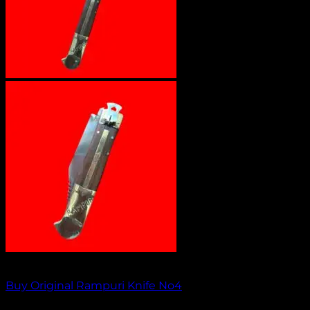
Out of stock
Buy Original Rampuri Knife No4
₹
1,349.00