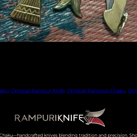
f knife enthusiasts and collectors worldwide. With its un
nd elegance. In this article, we explore the fascinating w
haku
,
Original Rampur Knife
,
Original Rampuri Chaku
,
Ori
i Chaku—handcrafted knives blending tradition and precision. S