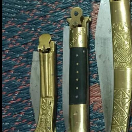
Contact Us
Search
for:
Cart /
₹
0.00
0
No products in the cart.
Return to shop
0
Cart
No products in the cart.