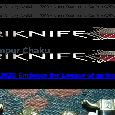
on Delivery Available | ₹200 Advance Required to Confirm COD 
on Delivery Available | ₹200 Advance Required to Confirm COD 
ampur Chaku
023: Embrace the Legacy of an Ico