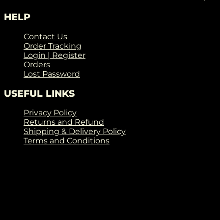
HELP
Contact Us
Order Tracking
Login | Register
Orders
Lost Password
USEFUL LINKS
Privacy Policy
Returns and Refund
Shipping & Delivery Policy
Terms and Conditions