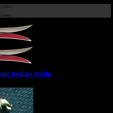
Orders
Orders
nic Indian Knife