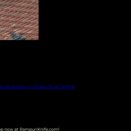
ique design and rich history, this iconic Indian
orld of the original Rampuri Chaku, its cultural
ginal Rampuri Chaku Buy Online
hop now at RampuriKnife.com!