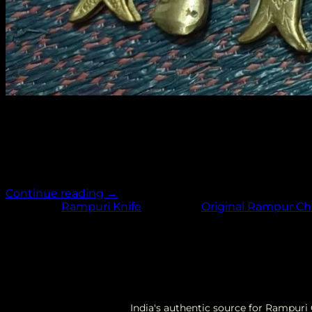
Return to shop
11
Jun
The Rampuri Chaku holds a special place in the hearts o
knife has become a symbol of craftsmanship, tradition, a
significance, features, craftsmanship, and […]
Continue reading
→
Posted in
Rampuri Knife
|
Tagged
Original Rampur C
India's authentic source for Rampur