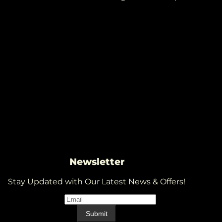
Newsletter
Stay Updated with Our Latest News & Offers!
Email
*
Email
Submit