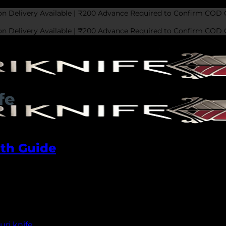
on Delivery Available | ₹200 Advance Required to Confirm COD 
on Delivery Available | ₹200 Advance Required to Confirm COD 
fe
pth Guide
ri knife is a prominent name that has gained widespread
 people of Northern India. The knife has a rich history th
ri knife