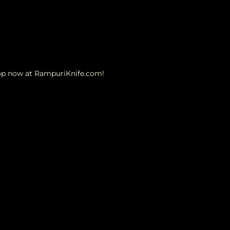
hop now at RampuriKnife.com!