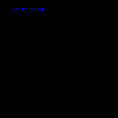
Return to shop