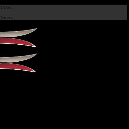
Orders
Orders
 recognition over the years. The Rampuri knife is a
at goes back centuries, and it has […]