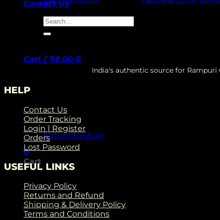
Contact Us
Search
for:
Cart /
₹
0.00
0
India's authentic source for Rampur
HELP
Contact Us
No products in the cart.
Order Tracking
Login | Register
Return to shop
Orders
Lost Password
0
Cart
USEFUL LINKS
Privacy Policy
Returns and Refund
Shipping & Delivery Policy
Terms and Conditions
No products in the cart.