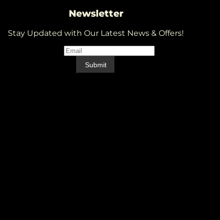
Newsletter
Stay Updated with Our Latest News & Offers!
Email
*
Email
Submit