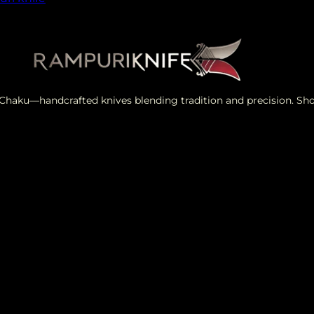
i Chaku—handcrafted knives blending tradition and precision. S